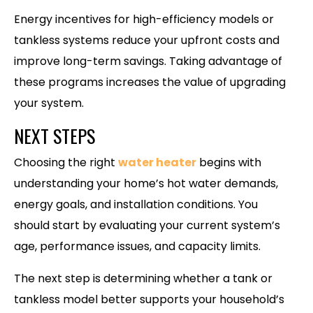
Energy incentives for high-efficiency models or
tankless systems reduce your upfront costs and
improve long-term savings. Taking advantage of
these programs increases the value of upgrading
your system.
NEXT STEPS
Choosing the right
water heater
begins with
understanding your home’s hot water demands,
energy goals, and installation conditions. You
should start by evaluating your current system’s
age, performance issues, and capacity limits.
The next step is determining whether a tank or
tankless model better supports your household’s