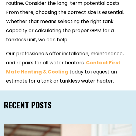
routine. Consider the long-term potential costs.
From there, choosing the correct size is essential.
Whether that means selecting the right tank
capacity or calculating the proper GPM for a
tankless unit, we can help.
Our professionals offer installation, maintenance,
and repairs for all water heaters.
Contact First
Mate Heating & Cooling
today to request an
estimate for a tank or tankless water heater.
RECENT POSTS