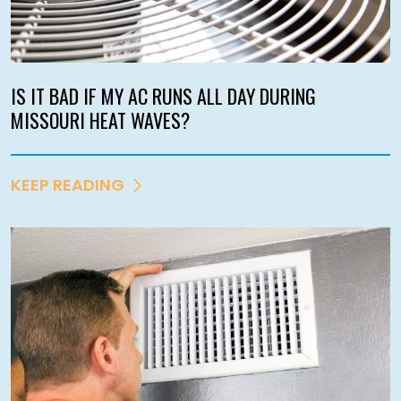
IS IT BAD IF MY AC RUNS ALL DAY DURING
MISSOURI HEAT WAVES?
KEEP READING