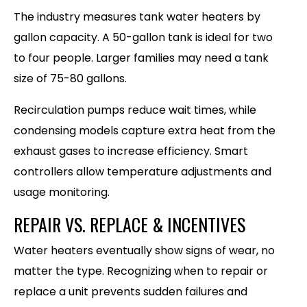
The industry measures tank water heaters by
gallon capacity. A 50-gallon tank is ideal for two
to four people. Larger families may need a tank
size of 75-80 gallons.
Recirculation pumps reduce wait times, while
condensing models capture extra heat from the
exhaust gases to increase efficiency. Smart
controllers allow temperature adjustments and
usage monitoring.
REPAIR VS. REPLACE & INCENTIVES
Water heaters eventually show signs of wear, no
matter the type. Recognizing when to repair or
replace a unit prevents sudden failures and