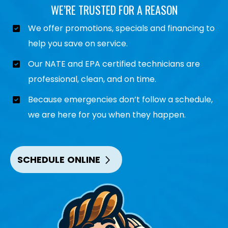
WE’RE TRUSTED FOR A REASON
We offer promotions, specials and financing to
help you save on service.
Our NATE and EPA certified technicians are
professional, clean, and on time.
Because emergencies don’t follow a schedule,
we are here for you when they happen.
SCHEDULE ONLINE