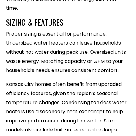
time.
SIZING & FEATURES
Proper sizing is essential for performance.
Undersized water heaters can leave households
without hot water during peak use. Oversized units
waste energy. Matching capacity or GPM to your
household’s needs ensures consistent comfort.
Kansas City homes often benefit from upgraded
efficiency features, given the region’s seasonal
temperature changes. Condensing tankless water
heaters use a secondary heat exchanger to help
improve performance during the winter. Some
models also include built-in recirculation loops