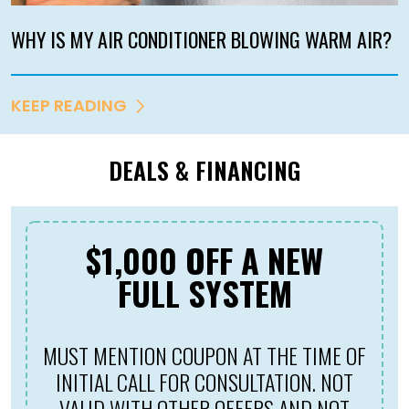
WHY IS MY AIR CONDITIONER BLOWING WARM AIR?
KEEP READING
DEALS & FINANCING
$69 NEW CUSTOMER
TUNE-UP
MUST MENTION COUPON AT THE TIME OF
INITIAL CALL FOR CONSULTATION.