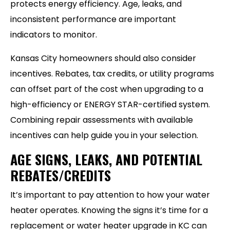
protects energy efficiency. Age, leaks, and
inconsistent performance are important
indicators to monitor.
Kansas City homeowners should also consider
incentives. Rebates, tax credits, or utility programs
can offset part of the cost when upgrading to a
high-efficiency or ENERGY STAR-certified system.
Combining repair assessments with available
incentives can help guide you in your selection.
AGE SIGNS, LEAKS, AND POTENTIAL
REBATES/CREDITS
It’s important to pay attention to how your water
heater operates. Knowing the signs it’s time for a
replacement or water heater upgrade in KC can