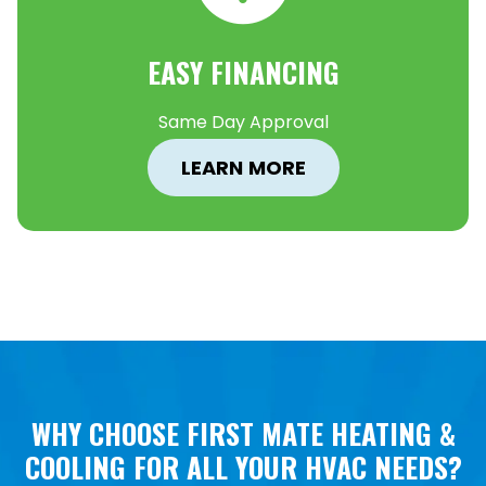
EASY FINANCING
Same Day Approval
LEARN MORE
WHY CHOOSE FIRST MATE HEATING &
COOLING FOR ALL YOUR HVAC NEEDS?