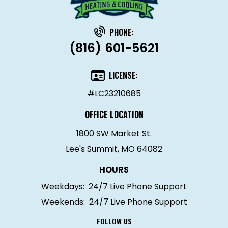
PHONE:
(816) 601-5621
LICENSE:
#LC23210685
OFFICE LOCATION
1800 SW Market St.
Lee's Summit, MO 64082
HOURS
Weekdays:
24/7 Live Phone Support
Weekends:
24/7 Live Phone Support
FOLLOW US