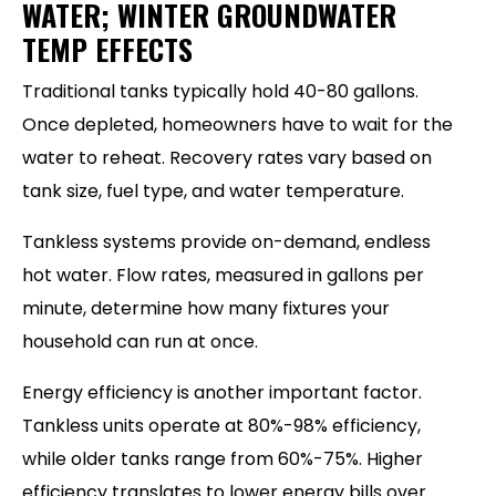
WATER; WINTER GROUNDWATER
TEMP EFFECTS
Traditional tanks typically hold 40-80 gallons.
Once depleted, homeowners have to wait for the
water to reheat. Recovery rates vary based on
tank size, fuel type, and water temperature.
Tankless systems provide on-demand, endless
hot water. Flow rates, measured in gallons per
minute, determine how many fixtures your
household can run at once.
Energy efficiency is another important factor.
Tankless units operate at 80%-98% efficiency,
while older tanks range from 60%-75%. Higher
efficiency translates to lower energy bills over