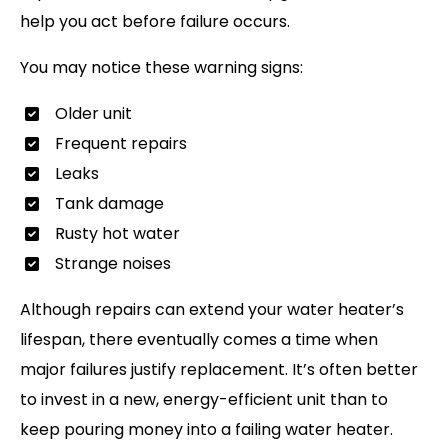
help you act before failure occurs.
You may notice these warning signs:
Older unit
Frequent repairs
Leaks
Tank damage
Rusty hot water
Strange noises
Although repairs can extend your water heater’s
lifespan, there eventually comes a time when
major failures justify replacement. It’s often better
to invest in a new, energy-efficient unit than to
keep pouring money into a failing water heater.