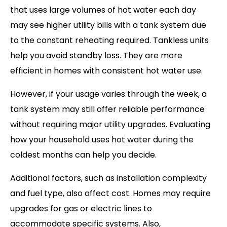
that uses large volumes of hot water each day
may see higher utility bills with a tank system due
to the constant reheating required. Tankless units
help you avoid standby loss. They are more
efficient in homes with consistent hot water use.
However, if your usage varies through the week, a
tank system may still offer reliable performance
without requiring major utility upgrades. Evaluating
how your household uses hot water during the
coldest months can help you decide.
Additional factors, such as installation complexity
and fuel type, also affect cost. Homes may require
upgrades for gas or electric lines to
accommodate specific systems. Also,