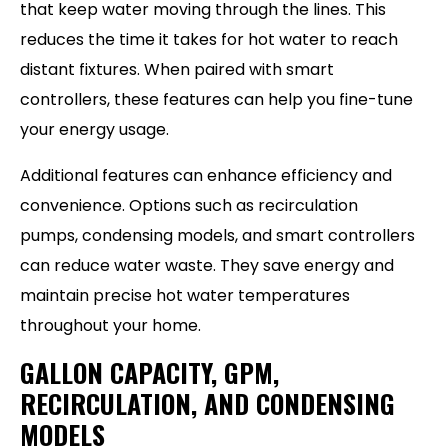
that keep water moving through the lines. This
reduces the time it takes for hot water to reach
distant fixtures. When paired with smart
controllers, these features can help you fine-tune
your energy usage.
Additional features can enhance efficiency and
convenience. Options such as recirculation
pumps, condensing models, and smart controllers
can reduce water waste. They save energy and
maintain precise hot water temperatures
throughout your home.
GALLON CAPACITY, GPM,
RECIRCULATION, AND CONDENSING
MODELS