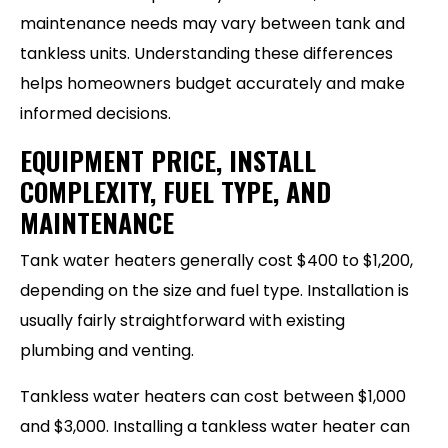
maintenance needs may vary between tank and
tankless units. Understanding these differences
helps homeowners budget accurately and make
informed decisions.
EQUIPMENT PRICE, INSTALL
COMPLEXITY, FUEL TYPE, AND
MAINTENANCE
Tank water heaters generally cost $400 to $1,200,
depending on the size and fuel type. Installation is
usually fairly straightforward with existing
plumbing and venting.
Tankless water heaters can cost between $1,000
and $3,000. Installing a tankless water heater can