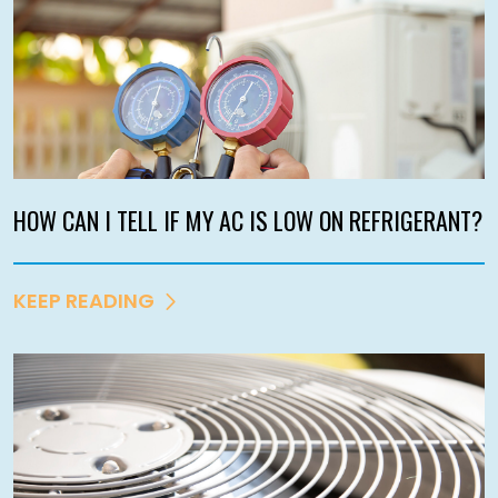
HOW CAN I TELL IF MY AC IS LOW ON REFRIGERANT?
KEEP READING