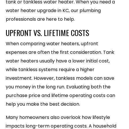
tank or tankless water heater. When you need a
water heater upgrade in KC, our plumbing
professionals are here to help.
UPFRONT VS. LIFETIME COSTS
When comparing water heaters, upfront
expenses are often the first consideration. Tank
water heaters usually have a lower initial cost,
while tankless systems require a higher
investment. However, tankless models can save
you money in the long run. Evaluating both the
purchase price and lifetime operating costs can
help you make the best decision.
Many homeowners also overlook how lifestyle
impacts long-term operating costs. A household