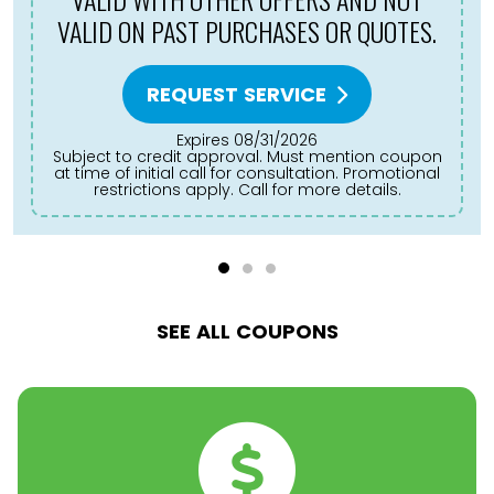
REQUEST SERVICE
Expires 08/31/2026
Subject to credit approval. Must mention coupon
at time of initial call for consultation. Promotional
restrictions apply. Call for more details.
SEE ALL COUPONS