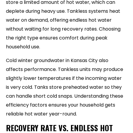
store a limited amount of hot water, which can
deplete during heavy use. Tankless systems heat
water on demand, offering endless hot water
without waiting for long recovery rates. Choosing
the right type ensures comfort during peak
household use.
Cold winter groundwater in Kansas City also
affects performance. Tankless units may produce
slightly lower temperatures if the incoming water
is very cold. Tanks store preheated water so they
can handle short cold snaps. Understanding these
efficiency factors ensures your household gets
reliable hot water year-round.
RECOVERY RATE VS. ENDLESS HOT