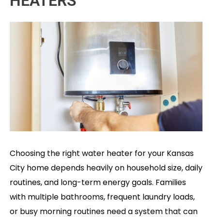
HEATERS
Choosing the right water heater for your Kansas
City home depends heavily on household size, daily
routines, and long-term energy goals. Families
with multiple bathrooms, frequent laundry loads,
or busy morning routines need a system that can