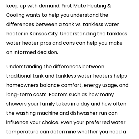
keep up with demand. First Mate Heating &
Cooling wants to help you understand the
differences between a tank vs. tankless water
heater in Kansas City. Understanding the tankless
water heater pros and cons can help you make
an informed decision.
Understanding the differences between
traditional tank and tankless water heaters helps
homeowners balance comfort, energy usage, and
long-term costs. Factors such as how many
showers your family takes in a day and how often
the washing machine and dishwasher run can
influence your choice. Even your preferred water
temperature can determine whether you need a