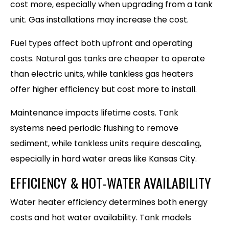
cost more, especially when upgrading from a tank
unit. Gas installations may increase the cost.
Fuel types affect both upfront and operating
costs. Natural gas tanks are cheaper to operate
than electric units, while tankless gas heaters
offer higher efficiency but cost more to install.
Maintenance impacts lifetime costs. Tank
systems need periodic flushing to remove
sediment, while tankless units require descaling,
especially in hard water areas like Kansas City.
EFFICIENCY & HOT‑WATER AVAILABILITY
Water heater efficiency determines both energy
costs and hot water availability. Tank models