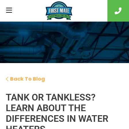
Back To Blog
TANK OR TANKLESS?
LEARN ABOUT THE
DIFFERENCES IN WATER