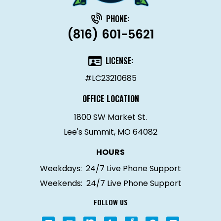
PHONE:
(816) 601-5621
LICENSE:
#LC23210685
OFFICE LOCATION
1800 SW Market St.
Lee's Summit, MO 64082
HOURS
Weekdays:
24/7 Live Phone Support
Weekends:
24/7 Live Phone Support
FOLLOW US