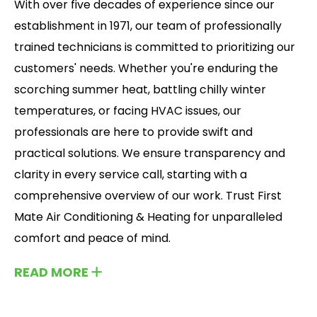
With over five decades of experience since our
establishment in 1971, our team of professionally
trained technicians is committed to prioritizing our
customers' needs. Whether you're enduring the
scorching summer heat, battling chilly winter
temperatures, or facing HVAC issues, our
professionals are here to provide swift and
practical solutions. We ensure transparency and
clarity in every service call, starting with a
comprehensive overview of our work. Trust First
Mate Air Conditioning & Heating for unparalleled
comfort and peace of mind.
READ MORE