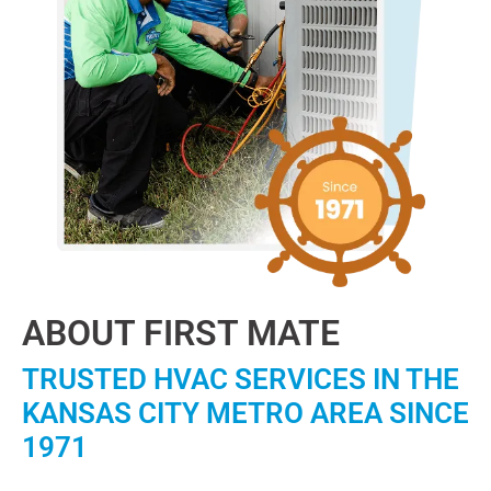
ABOUT FIRST MATE
TRUSTED HVAC SERVICES IN THE
KANSAS CITY METRO AREA SINCE
1971