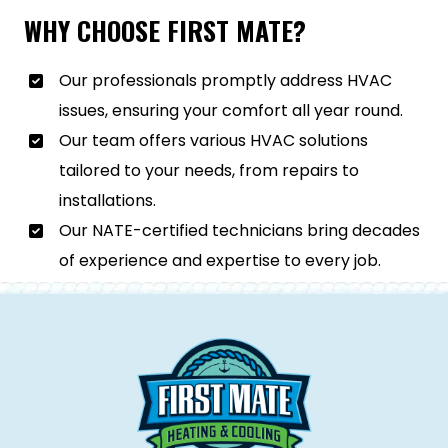
WHY CHOOSE FIRST MATE?
Our professionals promptly address HVAC
issues, ensuring your comfort all year round.
Our team offers various HVAC solutions
tailored to your needs, from repairs to
installations.
Our NATE-certified technicians bring decades
of experience and expertise to every job.