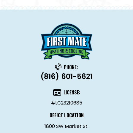
PHONE:
(816) 601-5621
LICENSE:
#LC23210685
OFFICE LOCATION
1800 SW Market St.