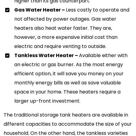
higher than its gas counterpart.
Gas Water Heater –
Less costly to operate and
not affected by power outages. Gas water
heaters also heat water faster. They are,
however, a more expensive initial cost than
electric and require venting to outside.
Tankless Water Heater –
Available either with
an electric or gas burner. As the most energy
efficient option, it will save you money on your
monthly energy bills as well as save valuable
space in your home. These heaters require a
larger up-front investment.
The traditional storage tank heaters are available in
different capacities to accommodate the size of your
household. On the other hand, the tankless varieties