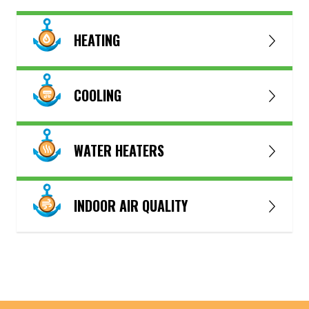
HEATING
COOLING
WATER HEATERS
INDOOR AIR QUALITY