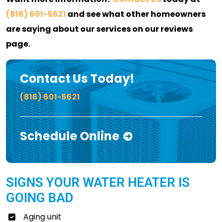
(816) 601-5621
and see what other homeowners
are saying about our services on our reviews
page.
Contact Us Today!
(816) 601-5621
Schedule Online
SIGNS YOUR WATER HEATER IS
GOING BAD
Aging unit