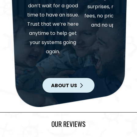
don’t wait for a good
surprises, no hidden
time to have an issue.
fees, no price gouging
Trust that we’re here
and no upselling.
anytime to help get
your systems going
again.
ABOUT US
OUR REVIEWS