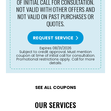
OF INITIAL CALL FOR CONSULTATION.
NOT VALID WITH OTHER OFFERS AND
NOT VALID ON PAST PURCHASES OR
QUOTES.
REQUEST SERVICE
Expires 08/31/2026
Subject to credit approval. Must mention
coupon at time of initial call for consultation.
Promotional restrictions apply. Call for more
details.
SEE ALL COUPONS
OUR SERVICES