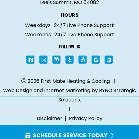
Lee's Summit, MO 64082
HOURS
Weekdays:
24/7 Live Phone Support
Weekends:
24/7 Live Phone Support
FOLLOW US
2026 First Mate Heating & Cooling
|
Web Design and Internet Marketing by
RYNO Strategic
Solutions.
|
Disclaimer
|
Privacy Policy
SCHEDULE SERVICE TODAY