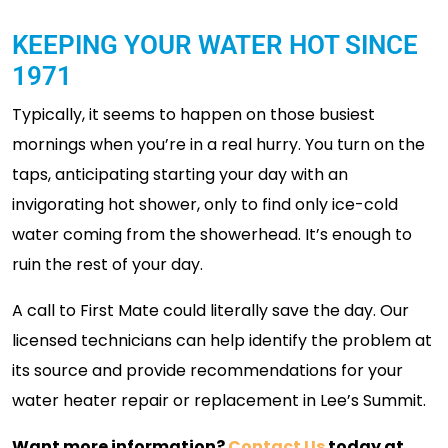
KEEPING YOUR WATER HOT SINCE
1971
Typically, it seems to happen on those busiest
mornings when you’re in a real hurry. You turn on the
taps, anticipating starting your day with an
invigorating hot shower, only to find only ice-cold
water coming from the showerhead. It’s enough to
ruin the rest of your day.
A call to First Mate could literally save the day. Our
licensed technicians can help identify the problem at
its source and provide recommendations for your
water heater repair or replacement in Lee’s Summit.
Want more information?
Contact Us
today at