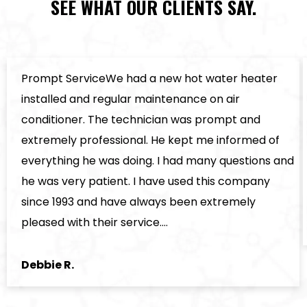
SEE WHAT OUR CLIENTS SAY.
Prompt ServiceWe had a new hot water heater
installed and regular maintenance on air
conditioner. The technician was prompt and
extremely professional. He kept me informed of
everything he was doing. I had many questions and
he was very patient. I have used this company
since 1993 and have always been extremely
pleased with their service.…
Debbie R.