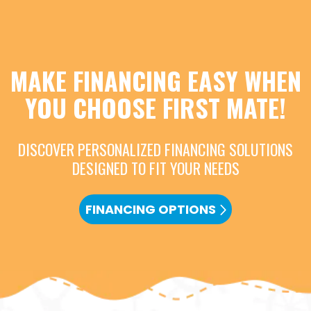
MAKE FINANCING EASY WHEN
YOU CHOOSE FIRST MATE!
DISCOVER PERSONALIZED FINANCING SOLUTIONS
DESIGNED TO FIT YOUR NEEDS
FINANCING OPTIONS