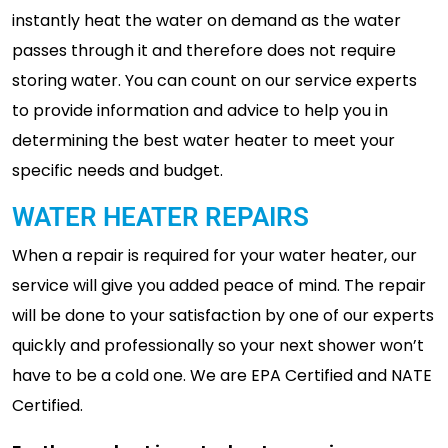
instantly heat the water on demand as the water
passes through it and therefore does not require
storing water. You can count on our service experts
to provide information and advice to help you in
determining the best water heater to meet your
specific needs and budget.
WATER HEATER REPAIRS
When a repair is required for your water heater, our
service will give you added peace of mind. The repair
will be done to your satisfaction by one of our experts
quickly and professionally so your next shower won’t
have to be a cold one. We are EPA Certified and NATE
Certified.