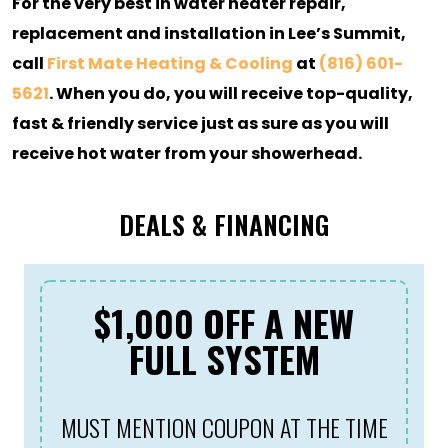
For the very best in water heater repair,
replacement and installation in Lee’s Summit,
call
First Mate Heating & Cooling
at
(816) 601-
5621
. When you do, you will receive top-quality,
fast & friendly service just as sure as you will
receive hot water from your showerhead.
DEALS & FINANCING
$1,000 OFF A NEW
FULL SYSTEM
MUST MENTION COUPON AT THE TIME