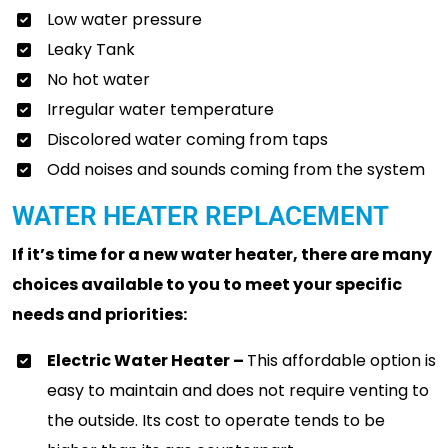
Low water pressure
Leaky Tank
No hot water
Irregular water temperature
Discolored water coming from taps
Odd noises and sounds coming from the system
WATER HEATER REPLACEMENT
If it’s time for a new water heater, there are many
choices available to you to meet your specific
needs and priorities:
Electric Water Heater –
This affordable option is
easy to maintain and does not require venting to
the outside. Its cost to operate tends to be