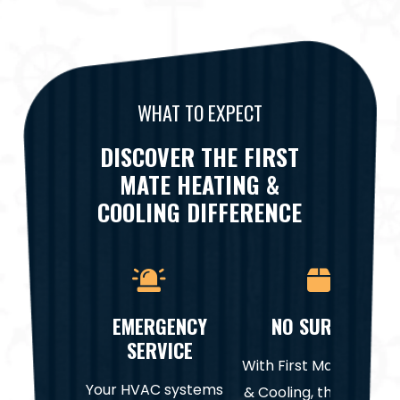
WHAT TO EXPECT
DISCOVER THE FIRST
MATE HEATING &
COOLING DIFFERENCE
EMERGENCY
NO SURPRISES
SERVICE
With First Mate Heatin
Your HVAC systems
& Cooling, there are n