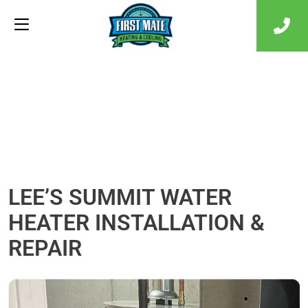
LEE’S SUMMIT WATER
HEATER INSTALLATION &
REPAIR