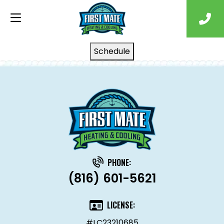
Schedule
PHONE:
(816) 601-5621
LICENSE:
#LC23210685