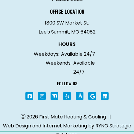
OFFICE LOCATION
1800 SW Market St.
Lee's Summit, MO 64082
HOURS
Weekdays:
Available 24/7
Weekends:
Available
24/7
FOLLOW US
2026 First Mate Heating & Cooling
|
Web Design and Internet Marketing by
RYNO Strategic