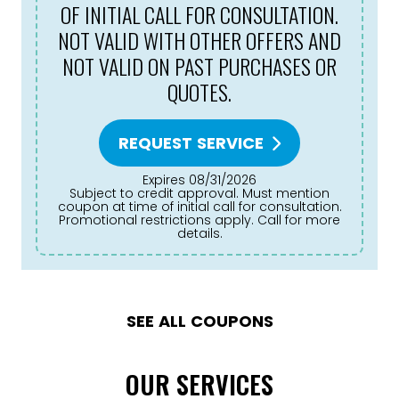
OF INITIAL CALL FOR CONSULTATION.
NOT VALID WITH OTHER OFFERS AND
NOT VALID ON PAST PURCHASES OR
QUOTES.
REQUEST SERVICE
Expires 08/31/2026
Subject to credit approval. Must mention
coupon at time of initial call for consultation.
Promotional restrictions apply. Call for more
details.
SEE ALL COUPONS
OUR SERVICES