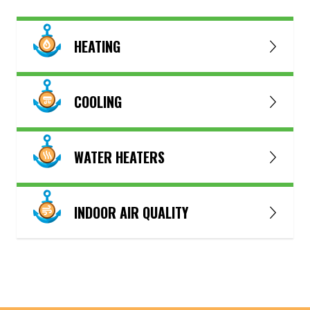
HEATING
COOLING
WATER HEATERS
INDOOR AIR QUALITY