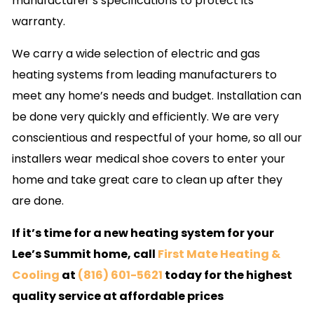
manufacturer’s specifications to protect its
warranty.
We carry a wide selection of electric and gas
heating systems from leading manufacturers to
meet any home’s needs and budget. Installation can
be done very quickly and efficiently. We are very
conscientious and respectful of your home, so all our
installers wear medical shoe covers to enter your
home and take great care to clean up after they
are done.
If it’s time for a new heating system for your
Lee’s Summit home, call
First Mate Heating &
Cooling
at
(816) 601-5621
today for the highest
quality service at affordable prices