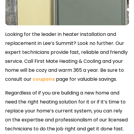
Looking for the leader in heater installation and
replacement in Lee’s Summit? Look no further. Our
expert technicians provide fast, reliable and friendly
service. Call First Mate Heating & Cooling and your
home will be cozy and warm 365 a year. Be sure to
consult our
coupons
page for valuable savings.
Regardless of if you are building a new home and
need the right heating solution for it or if it’s time to
replace your home’s current system, you can rely
on the expertise and professionalism of our licensed
technicians to do the job right and get it done fast.