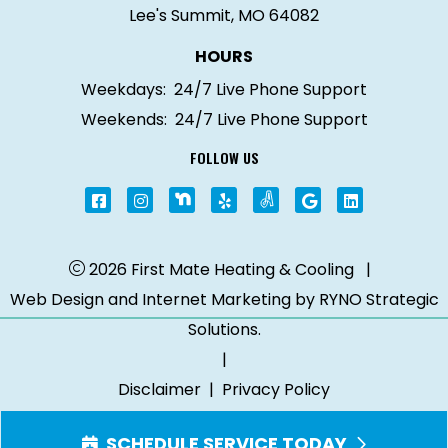
Lee's Summit, MO 64082
HOURS
Weekdays:
24/7 Live Phone Support
Weekends:
24/7 Live Phone Support
FOLLOW US
2026 First Mate Heating & Cooling
|
Web Design and Internet Marketing by
RYNO Strategic
Solutions.
|
Disclaimer
|
Privacy Policy
SCHEDULE SERVICE TODAY