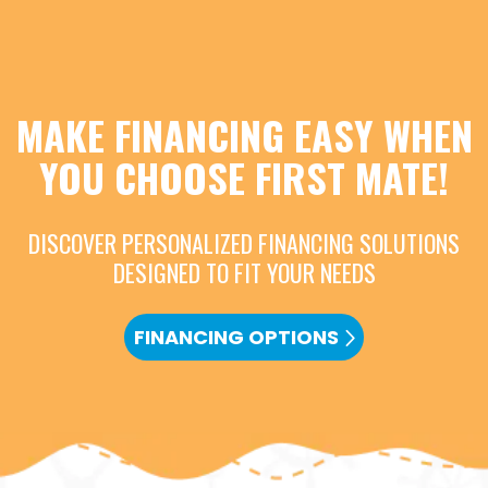
MAKE FINANCING EASY WHEN
YOU CHOOSE FIRST MATE!
DISCOVER PERSONALIZED FINANCING SOLUTIONS
DESIGNED TO FIT YOUR NEEDS
FINANCING OPTIONS