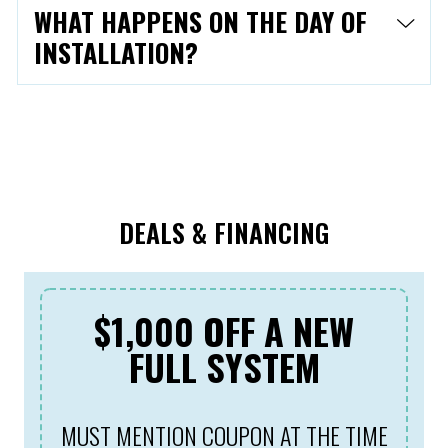
WHAT HAPPENS ON THE DAY OF
INSTALLATION?
DEALS & FINANCING
$1,000 OFF A NEW
FULL SYSTEM
MUST MENTION COUPON AT THE TIME