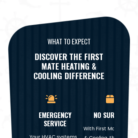
WHAT TO EXPECT
DISCOVER THE FIRST
MATE HEATING &
COOLING DIFFERENCE
EMERGENCY
NO SURPRISES
SERVICE
With First Mate Heatin
Your HVAC systems
& Cooling, there are n