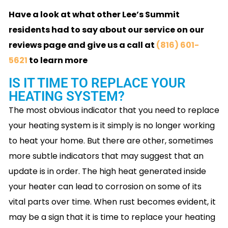
Have a look at what other Lee’s Summit
residents had to say about our service on our
reviews page and give us a call at
(816) 601-
5621
to learn more
IS IT TIME TO REPLACE YOUR
HEATING SYSTEM?
The most obvious indicator that you need to replace
your heating system is it simply is no longer working
to heat your home. But there are other, sometimes
more subtle indicators that may suggest that an
update is in order. The high heat generated inside
your heater can lead to corrosion on some of its
vital parts over time. When rust becomes evident, it
may be a sign that it is time to replace your heating