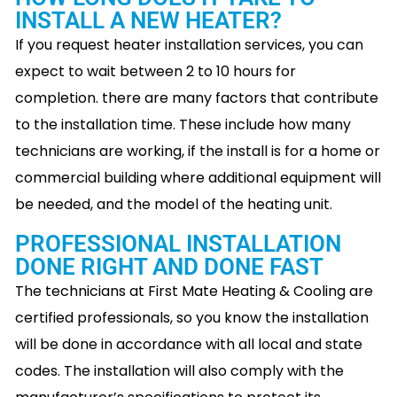
INSTALL A NEW HEATER?
If you request heater installation services, you can
expect to wait between 2 to 10 hours for
completion. there are many factors that contribute
to the installation time. These include how many
technicians are working, if the install is for a home or
commercial building where additional equipment will
be needed, and the model of the heating unit.
PROFESSIONAL INSTALLATION
DONE RIGHT AND DONE FAST
The technicians at First Mate Heating & Cooling are
certified professionals, so you know the installation
will be done in accordance with all local and state
codes. The installation will also comply with the