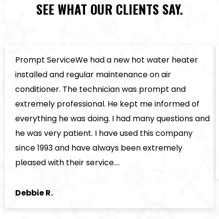
SEE WHAT OUR CLIENTS SAY.
Prompt ServiceWe had a new hot water heater
installed and regular maintenance on air
conditioner. The technician was prompt and
extremely professional. He kept me informed of
everything he was doing. I had many questions and
he was very patient. I have used this company
since 1993 and have always been extremely
pleased with their service.…
Debbie R.