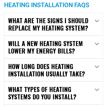
HEATING INSTALLATION FAQS
WHAT ARE THE SIGNS I SHOULD
REPLACE MY HEATING SYSTEM?
WILL A NEW HEATING SYSTEM
LOWER MY ENERGY BILLS?
HOW LONG DOES HEATING
INSTALLATION USUALLY TAKE?
WHAT TYPES OF HEATING
SYSTEMS DO YOU INSTALL?