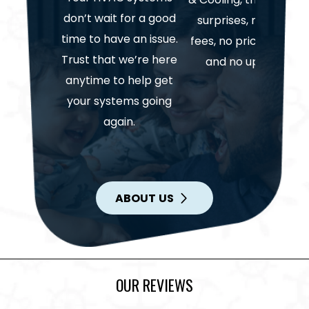
don’t wait for a good
surprises, no hidden
time to have an issue.
fees, no price gouging
Trust that we’re here
and no upselling.
anytime to help get
your systems going
again.
ABOUT US
OUR REVIEWS