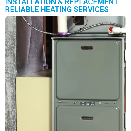
INSTALLATION & REPLACEMENT
RELIABLE HEATING SERVICES