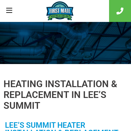
HEATING INSTALLATION &
REPLACEMENT IN LEE’S
SUMMIT
LEE’S SUMMIT HEATER