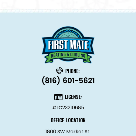
PHONE:
(816) 601-5621
LICENSE:
#LC23210685
OFFICE LOCATION
1800 SW Market St.