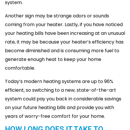
system.
Another sign may be strange odors or sounds
coming from your heater. Lastly, if you have noticed
your heating bills have been increasing at an unusual
rate, it may be because your heater’s efficiency has
become diminished and is consuming more fuel to
generate enough heat to keep your home
comfortable.
Today’s modern heating systems are up to 96%
efficient, so switching to a new, state-of-the-art
system could pay you back in considerable savings
on your future heating bills and provide you with
years of worry-free comfort for your home.
HOW LONG DOES IT TAKE TO