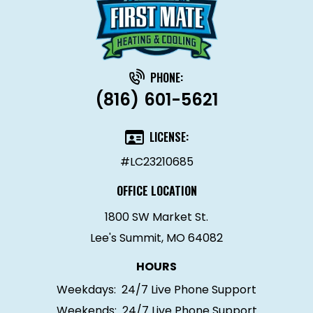
PHONE:
(816) 601-5621
LICENSE:
#LC23210685
OFFICE LOCATION
1800 SW Market St.
Lee's Summit, MO 64082
HOURS
Weekdays:
24/7 Live Phone Support
Weekends:
24/7 Live Phone Support