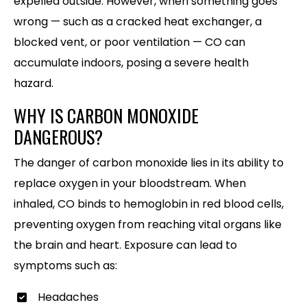
expelled outside. However, when something goes
wrong — such as a cracked heat exchanger, a
blocked vent, or poor ventilation — CO can
accumulate indoors, posing a severe health
hazard.
WHY IS CARBON MONOXIDE
DANGEROUS?
The danger of carbon monoxide lies in its ability to
replace oxygen in your bloodstream. When
inhaled, CO binds to hemoglobin in red blood cells,
preventing oxygen from reaching vital organs like
the brain and heart. Exposure can lead to
symptoms such as:
Headaches