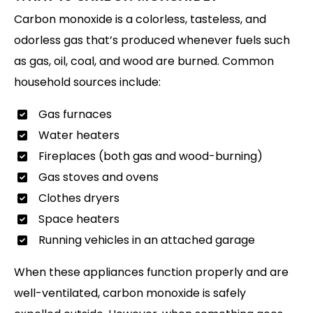
Carbon monoxide is a colorless, tasteless, and
odorless gas that’s produced whenever fuels such
as gas, oil, coal, and wood are burned. Common
household sources include:
Gas furnaces
Water heaters
Fireplaces (both gas and wood-burning)
Gas stoves and ovens
Clothes dryers
Space heaters
Running vehicles in an attached garage
When these appliances function properly and are
well-ventilated, carbon monoxide is safely