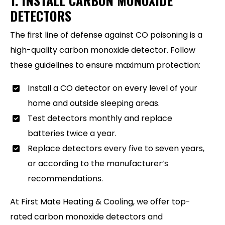
1. INSTALL CARBON MONOXIDE
DETECTORS
The first line of defense against CO poisoning is a
high-quality carbon monoxide detector. Follow
these guidelines to ensure maximum protection:
Install a CO detector on every level of your
home and outside sleeping areas.
Test detectors monthly and replace
batteries twice a year.
Replace detectors every five to seven years,
or according to the manufacturer’s
recommendations.
At First Mate Heating & Cooling, we offer top-
rated carbon monoxide detectors and