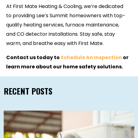
At First Mate Heating & Cooling, we’re dedicated
to providing Lee’s Summit homeowners with top-
quality heating services, furnace maintenance,
and CO detector installations. Stay safe, stay
warm, and breathe easy with First Mate.
Contact us today to
Schedule An Inspection
or
learn more about our home safety solutions.
RECENT POSTS