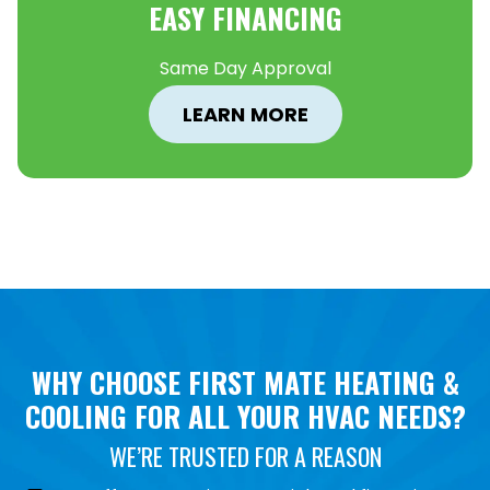
EASY FINANCING
Same Day Approval
LEARN MORE
WHY CHOOSE FIRST MATE HEATING &
COOLING FOR ALL YOUR HVAC NEEDS?
WE’RE TRUSTED FOR A REASON