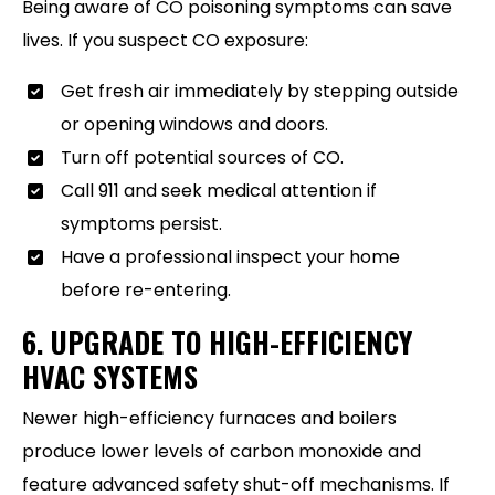
Being aware of CO poisoning symptoms can save
lives. If you suspect CO exposure:
Get fresh air immediately by stepping outside
or opening windows and doors.
Turn off potential sources of CO.
Call 911 and seek medical attention if
symptoms persist.
Have a professional inspect your home
before re-entering.
6. UPGRADE TO HIGH-EFFICIENCY
HVAC SYSTEMS
Newer high-efficiency furnaces and boilers
produce lower levels of carbon monoxide and
feature advanced safety shut-off mechanisms. If