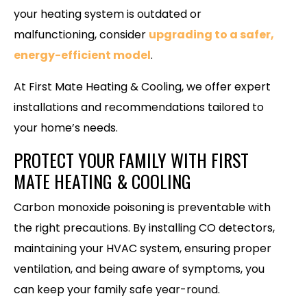
your heating system is outdated or
malfunctioning, consider
upgrading to a safer,
energy-efficient model
.
At First Mate Heating & Cooling, we offer expert
installations and recommendations tailored to
your home’s needs.
PROTECT YOUR FAMILY WITH FIRST
MATE HEATING & COOLING
Carbon monoxide poisoning is preventable with
the right precautions. By installing CO detectors,
maintaining your HVAC system, ensuring proper
ventilation, and being aware of symptoms, you
can keep your family safe year-round.