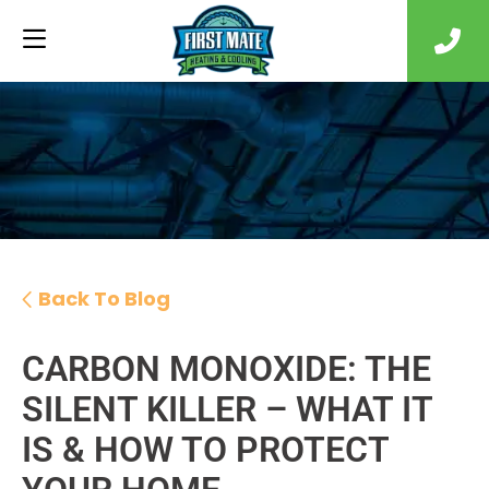
Back To Blog
CARBON MONOXIDE: THE
SILENT KILLER – WHAT IT
IS & HOW TO PROTECT