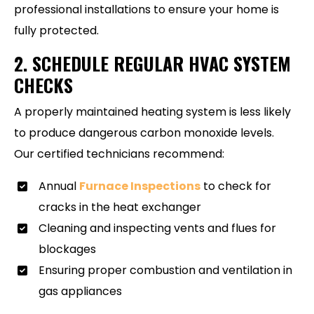
professional installations to ensure your home is
fully protected.
2. SCHEDULE REGULAR HVAC SYSTEM
CHECKS
A properly maintained heating system is less likely
to produce dangerous carbon monoxide levels.
Our certified technicians recommend:
Annual
Furnace Inspections
to check for
cracks in the heat exchanger
Cleaning and inspecting vents and flues for
blockages
Ensuring proper combustion and ventilation in
gas appliances