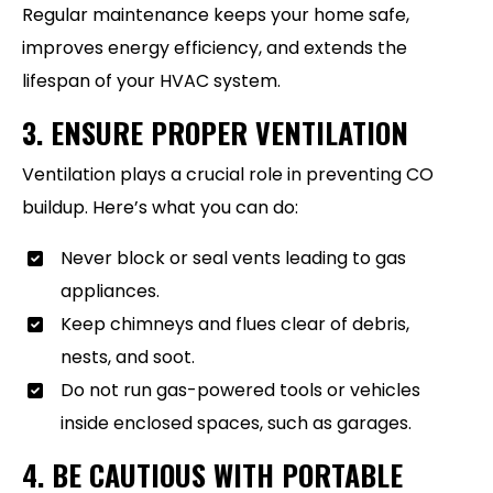
Regular maintenance keeps your home safe,
improves energy efficiency, and extends the
lifespan of your HVAC system.
3. ENSURE PROPER VENTILATION
Ventilation plays a crucial role in preventing CO
buildup. Here’s what you can do:
Never block or seal vents leading to gas
appliances.
Keep chimneys and flues clear of debris,
nests, and soot.
Do not run gas-powered tools or vehicles
inside enclosed spaces, such as garages.
4. BE CAUTIOUS WITH PORTABLE