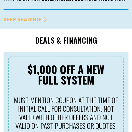
KEEP READING
DEALS & FINANCING
$1,000 OFF A NEW
FULL SYSTEM
MUST MENTION COUPON AT THE TIME OF
M
INITIAL CALL FOR CONSULTATION. NOT
VALID WITH OTHER OFFERS AND NOT
VALID ON PAST PURCHASES OR QUOTES.