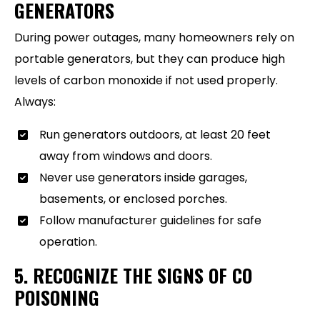
GENERATORS
During power outages, many homeowners rely on
portable generators, but they can produce high
levels of carbon monoxide if not used properly.
Always:
Run generators outdoors, at least 20 feet
away from windows and doors.
Never use generators inside garages,
basements, or enclosed porches.
Follow manufacturer guidelines for safe
operation.
5. RECOGNIZE THE SIGNS OF CO
POISONING