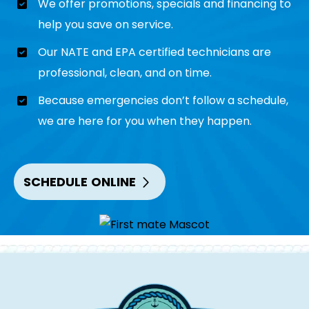
We offer promotions, specials and financing to
help you save on service.
Our NATE and EPA certified technicians are
professional, clean, and on time.
Because emergencies don’t follow a schedule,
we are here for you when they happen.
SCHEDULE ONLINE