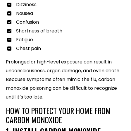
Dizziness
Nausea
Confusion
Shortness of breath
Fatigue
Chest pain
Prolonged or high-level exposure can result in
unconsciousness, organ damage, and even death.
Because symptoms often mimic the flu, carbon
monoxide poisoning can be difficult to recognize
until it’s too late.
HOW TO PROTECT YOUR HOME FROM
CARBON MONOXIDE