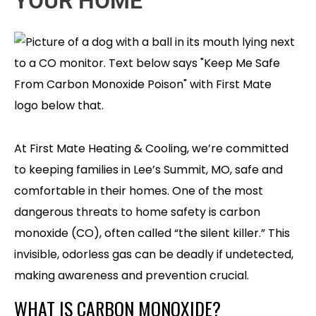
YOUR HOME
At First Mate Heating & Cooling, we’re committed
to keeping families in Lee’s Summit, MO, safe and
comfortable in their homes. One of the most
dangerous threats to home safety is carbon
monoxide (CO), often called “the silent killer.” This
invisible, odorless gas can be deadly if undetected,
making awareness and prevention crucial.
WHAT IS CARBON MONOXIDE?