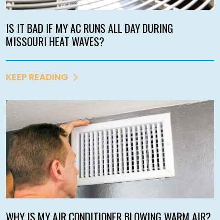
IS IT BAD IF MY AC RUNS ALL DAY DURING
MISSOURI HEAT WAVES?
KEEP READING
WHY IS MY AIR CONDITIONER BLOWING WARM AIR?