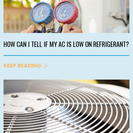
HOW CAN I TELL IF MY AC IS LOW ON REFRIGERANT?
KEEP READING