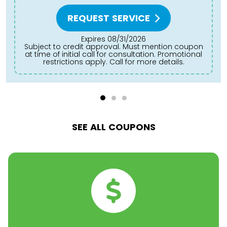
REQUEST SERVICE
Expires 08/31/2026
to credit approval. Must mention coupon
Subject to credit approval. Must mention coupon
at time of initial call for consultation. Promotional
at
restrictions apply. Call for more details.
SEE ALL COUPONS