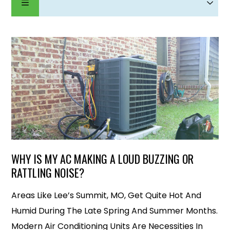
WHY IS MY AC MAKING A LOUD BUZZING OR
RATTLING NOISE?
Areas Like Lee’s Summit, MO, Get Quite Hot And
Humid During The Late Spring And Summer Months.
Modern Air Conditioning Units Are Necessities In