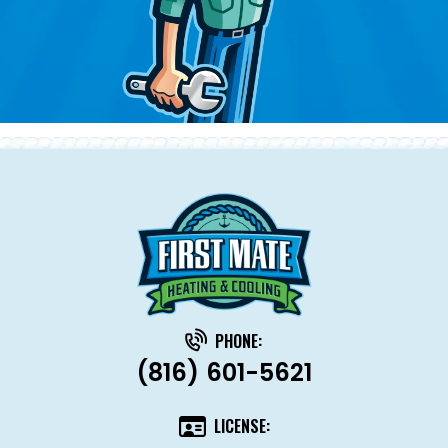
PHONE:
(816) 601-5621
LICENSE: