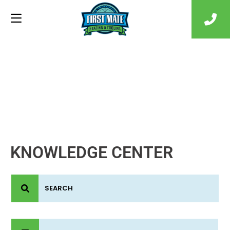
KNOWLEDGE CENTER