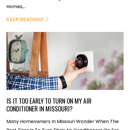
Homes,...
KEEP READING
IS IT TOO EARLY TO TURN ON MY AIR
CONDITIONER IN MISSOURI?
Many Homeowners In Missouri Wonder When The