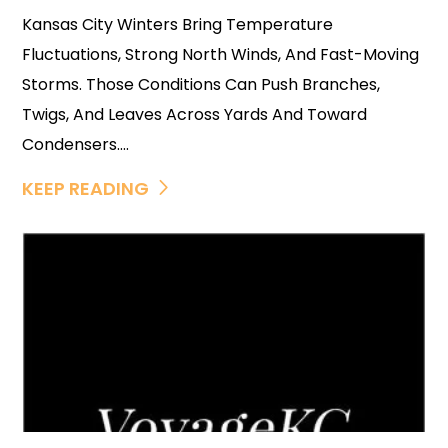
Kansas City Winters Bring Temperature
Fluctuations, Strong North Winds, And Fast-Moving
Storms. Those Conditions Can Push Branches,
Twigs, And Leaves Across Yards And Toward
Condensers....
KEEP READING