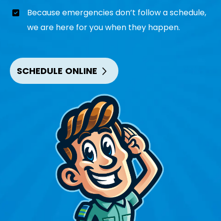
Because emergencies don’t follow a schedule,
we are here for you when they happen.
SCHEDULE ONLINE