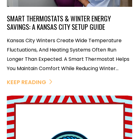
SMART THERMOSTATS & WINTER ENERGY
SAVINGS: A KANSAS CITY SETUP GUIDE
Kansas City Winters Create Wide Temperature
Fluctuations, And Heating Systems Often Run
Longer Than Expected. A Smart Thermostat Helps
You Maintain Comfort While Reducing Winter...
KEEP READING