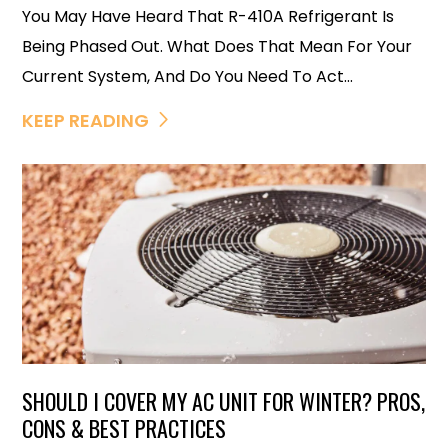
You May Have Heard That R-410A Refrigerant Is
Being Phased Out. What Does That Mean For Your
Current System, And Do You Need To Act...
KEEP READING
SHOULD I COVER MY AC UNIT FOR WINTER? PROS,
CONS & BEST PRACTICES