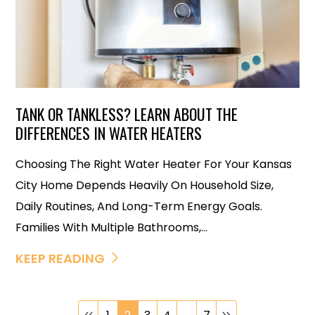
TANK OR TANKLESS? LEARN ABOUT THE
DIFFERENCES IN WATER HEATERS
Choosing The Right Water Heater For Your Kansas
City Home Depends Heavily On Household Size,
Daily Routines, And Long-Term Energy Goals.
Families With Multiple Bathrooms,...
KEEP READING