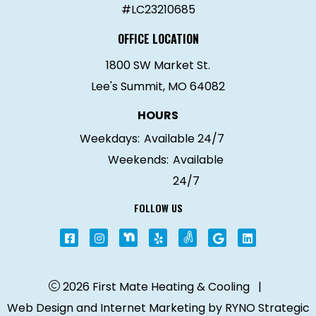
#LC23210685
OFFICE LOCATION
1800 SW Market St.
Lee's Summit, MO 64082
HOURS
Weekdays:
Available 24/7
Weekends:
Available
24/7
FOLLOW US
2026 First Mate Heating & Cooling
|
Web Design and Internet Marketing by
RYNO Strategic