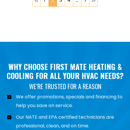
1
2
3
4
…
7
WHY CHOOSE FIRST MATE HEATING &
COOLING FOR ALL YOUR HVAC NEEDS?
WE’RE TRUSTED FOR A REASON
We offer promotions, specials and financing to
help you save on service.
Our NATE and EPA certified technicians are
professional, clean, and on time.