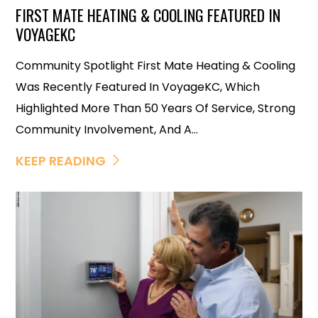
FIRST MATE HEATING & COOLING FEATURED IN
VOYAGEKC
Community Spotlight First Mate Heating & Cooling
Was Recently Featured In VoyageKC, Which
Highlighted More Than 50 Years Of Service, Strong
Community Involvement, And A...
KEEP READING