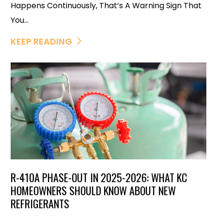
Happens Continuously, That’s A Warning Sign That
You...
KEEP READING
R-410A PHASE-OUT IN 2025-2026: WHAT KC
HOMEOWNERS SHOULD KNOW ABOUT NEW
REFRIGERANTS