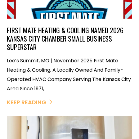
FIRST MATE HEATING & COOLING NAMED 2026
KANSAS CITY CHAMBER SMALL BUSINESS
SUPERSTAR
Lee’s Summit, MO | November 2025 First Mate
Heating & Cooling, A Locally Owned And Family-
Operated HVAC Company Serving The Kansas City
Area Since 1971,...
KEEP READING