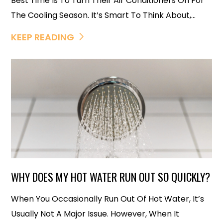
Best Time Is To Turn Their Air Conditioners On For
The Cooling Season. It’s Smart To Think About,...
KEEP READING
WHY DOES MY HOT WATER RUN OUT SO QUICKLY?
When You Occasionally Run Out Of Hot Water, It’s
Usually Not A Major Issue. However, When It