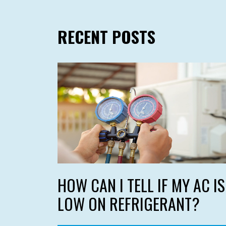
RECENT POSTS
HOW CAN I TELL IF MY AC IS
LOW ON REFRIGERANT?