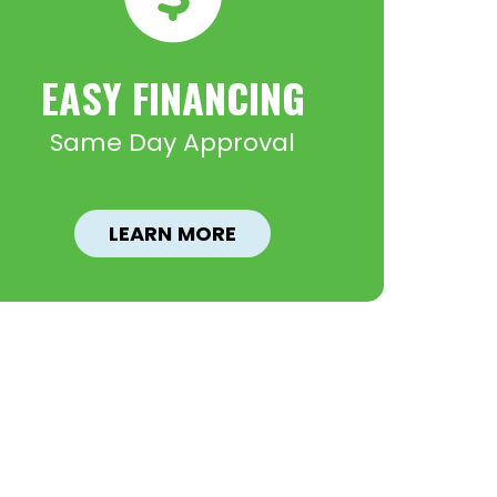
EASY FINANCING
Same Day Approval
LEARN MORE