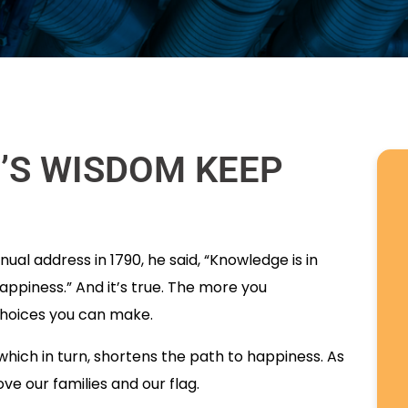
T’S WISDOM KEEP
ual address in 1790, he said, “Knowledge is in
appiness.” And it’s true. The more you
choices you can make.
hich in turn, shortens the path to happiness. As
ve our families and our flag.