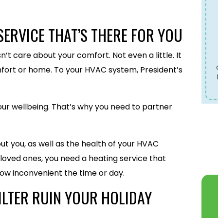
SERVICE THAT’S THERE FOR YOU
’t care about your comfort. Not even a little. It
fort or home. To your HVAC system, President’s
 your wellbeing. That’s why you need to partner
ut you, as well as the health of your HVAC
 loved ones, you need a heating service that
ow inconvenient the time or day.
ILTER RUIN YOUR HOLIDAY