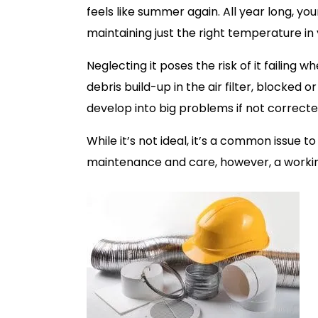
feels like summer again. All year long, yo
maintaining just the right temperature in
Neglecting it poses the risk of it failing 
debris build-up in the air filter, blocked or
develop into big problems if not correcte
While it’s not ideal, it’s a common issue 
maintenance and care, however, a workin