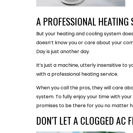
A PROFESSIONAL HEATING 
But your heating and cooling system doesn
doesn’t know you or care about your com
Day is just another day.
It’s just a machine, utterly insensitive to
with a professional heating service.
When you call the pros, they will care abo
system. To fully enjoy your time with your
promises to be there for you no matter h
DON’T LET A CLOGGED AC F