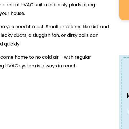
ur central HVAC unit mindlessly plods along
 your house.
when you need it most. Small problems like dirt and
 leaky ducts, a sluggish fan, or dirty coils can
d quickly.
to come home to no cold air – with regular
g HVAC system is always in reach.