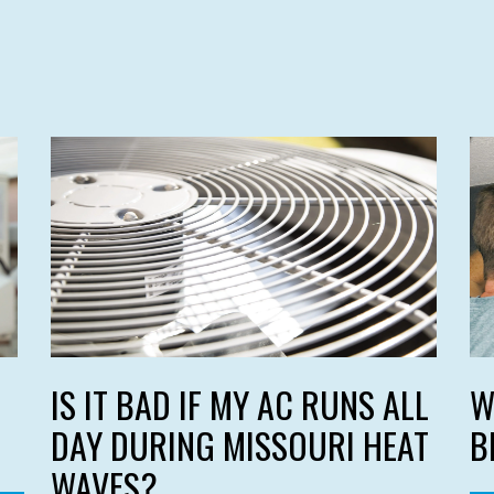
IS IT BAD IF MY AC RUNS ALL
W
DAY DURING MISSOURI HEAT
B
WAVES?