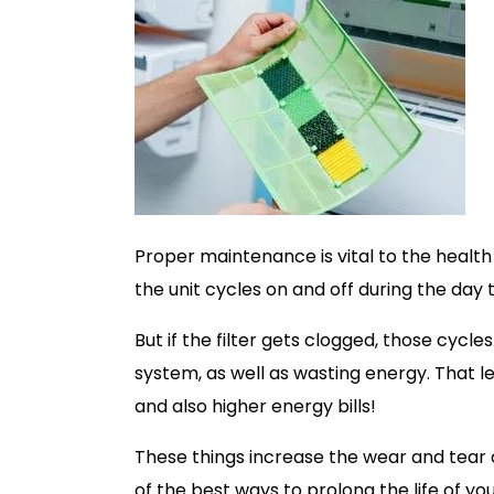
Proper maintenance is vital to the healt
the unit cycles on and off during the day
But if the filter gets clogged, those cyc
system, as well as wasting energy. That
and also higher energy bills!
These things increase the wear and tear on
of the best ways to prolong the life of y