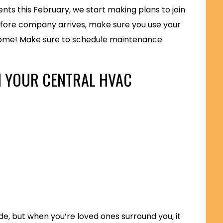
nts this February, we start making plans to join
Before company arrives, make sure you use your
home! Make sure to schedule maintenance
H YOUR CENTRAL HVAC
side, but when you’re loved ones surround you, it