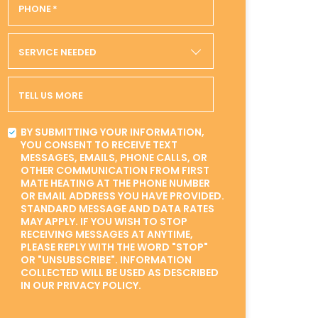
PHONE
*
SERVICE NEEDED
TELL US MORE
BY SUBMITTING YOUR INFORMATION,
YOU CONSENT TO RECEIVE TEXT
MESSAGES, EMAILS, PHONE CALLS, OR
OTHER COMMUNICATION FROM FIRST
MATE HEATING AT THE PHONE NUMBER
OR EMAIL ADDRESS YOU HAVE PROVIDED.
STANDARD MESSAGE AND DATA RATES
MAY APPLY. IF YOU WISH TO STOP
RECEIVING MESSAGES AT ANYTIME,
PLEASE REPLY WITH THE WORD "STOP"
OR "UNSUBSCRIBE". INFORMATION
COLLECTED WILL BE USED AS DESCRIBED
IN OUR PRIVACY POLICY.