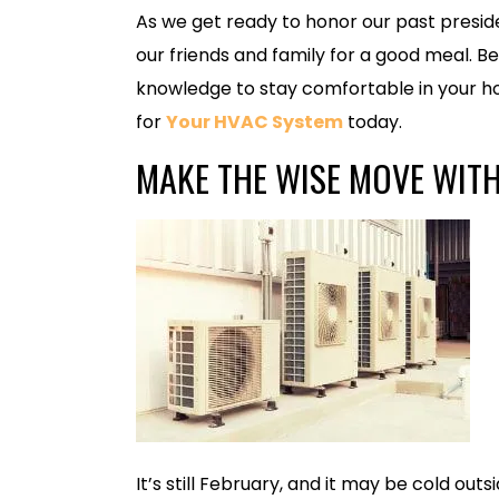
As we get ready to honor our past preside
our friends and family for a good meal. 
knowledge to stay comfortable in your 
for
Your HV
AC System
today.
MAKE THE WISE MOVE WIT
It’s still February, and it may be cold out