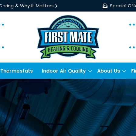
 Caring & Why It Matters
Special Off
Thermostats
Indoor Air Quality
About Us
F