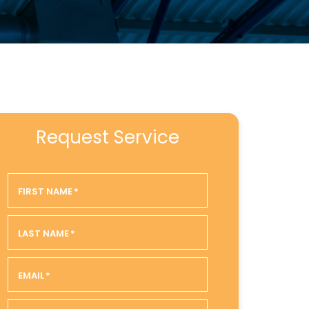
Request Service
FIRST NAME
*
LAST NAME
*
EMAIL
*