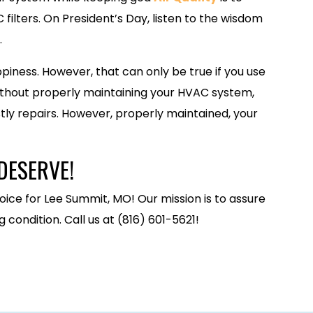
filters. On President’s Day, listen to the wisdom
.
piness. However, that can only be true if you use
thout properly maintaining your HVAC system,
stly repairs. However, properly maintained, your
DESERVE!
oice for Lee Summit, MO! Our mission is to assure
condition. Call us at (816) 601-5621!