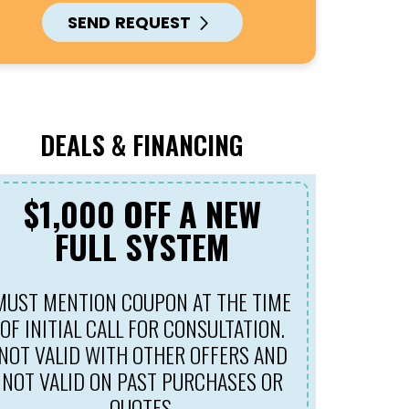
SEND REQUEST
DEALS & FINANCING
$1,000 OFF A NEW
$69
FULL SYSTEM
MUST MENTION COUPON AT THE TIME
MUST ME
OF INITIAL CALL FOR CONSULTATION.
OF INIT
NOT VALID WITH OTHER OFFERS AND
NOT VALID ON PAST PURCHASES OR
QUOTES.