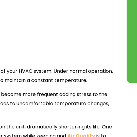
h of your HVAC system. Under normal operation,
 to maintain a constant temperature.
les become more frequent adding stress to the
 leads to uncomfortable temperature changes,
 the unit, dramatically shortening its life. One
our system while keeping god
Air Quality
is to