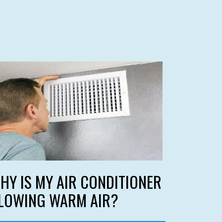
HY IS MY AIR CONDITIONER
LOWING WARM AIR?