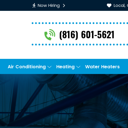
Now Hiring
Local,
(816) 601-5621
Air Conditioning
Heating
Water Heaters