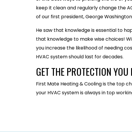
keep it clean and regularly change the AC 
of our first president, George Washington
He saw that knowledge is essential to hap
that knowledge to make wise choices! Wi
you increase the likelihood of needing co
HVAC system should last for decades.
GET THE PROTECTION YOU 
First Mate Heating & Cooling is the top ch
your HVAC system is always in top working 