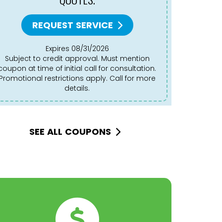
REQUEST SERVICE
Expires 08/31/2026
Subject to credit approval. Must mention
Subject to credit approval. Must mention
coupon at time of initial call for consultation.
coupon at 
Promotional restrictions apply. Call for more
Promotion
details.
SEE ALL COUPONS