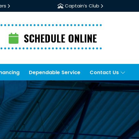
ers
Captain’s Club
SCHEDULE ONLINE
inancing
Dependable Service
Contact Us