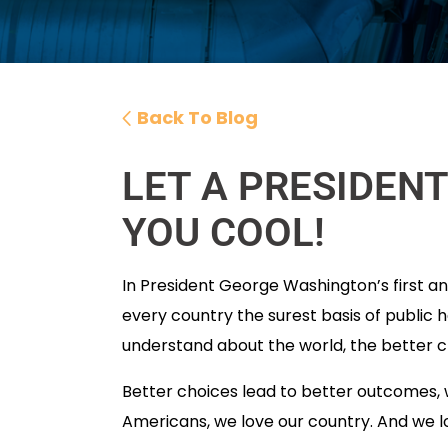
Back To Blog
LET A PRESIDEN
YOU COOL!
In President George Washington’s first ann
every country the surest basis of public h
understand about the world, the better 
Better choices lead to better outcomes, w
Americans, we love our country. And we lo