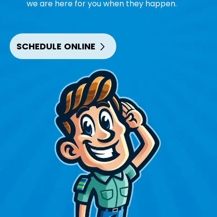
we are here for you when they happen.
SCHEDULE ONLINE