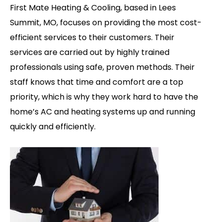
First Mate Heating & Cooling, based in Lees
Summit, MO, focuses on providing the most cost-
efficient services to their customers. Their
services are carried out by highly trained
professionals using safe, proven methods.
Their
staff knows that time and comfort are a top
priority, which is why they work hard to have the
home’s AC and heating systems up and running
quickly and efficiently.