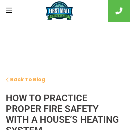
Back To Blog
HOW TO PRACTICE
PROPER FIRE SAFETY
WITH A HOUSE’S HEATING