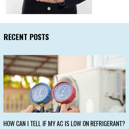
RECENT POSTS
HOW CAN I TELL IF MY AC IS LOW ON REFRIGERANT?