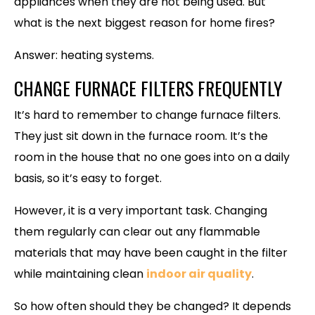
appliances when they are not being used. But
what is the next biggest reason for home fires?
Answer: heating systems.
CHANGE FURNACE FILTERS FREQUENTLY
It’s hard to remember to change furnace filters.
They just sit down in the furnace room. It’s the
room in the house that no one goes into on a daily
basis, so it’s easy to forget.
However, it is a very important task. Changing
them regularly can clear out any flammable
materials that may have been caught in the filter
while maintaining clean
indoor air quality
.
So how often should they be changed? It depends