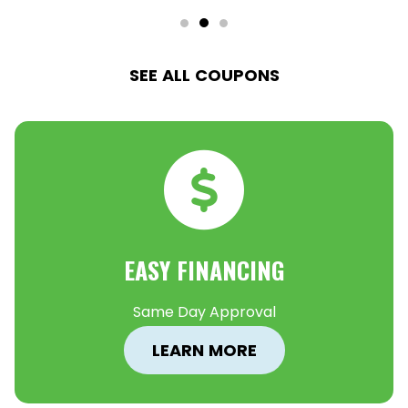
SEE ALL COUPONS
EASY FINANCING
Same Day Approval
LEARN MORE