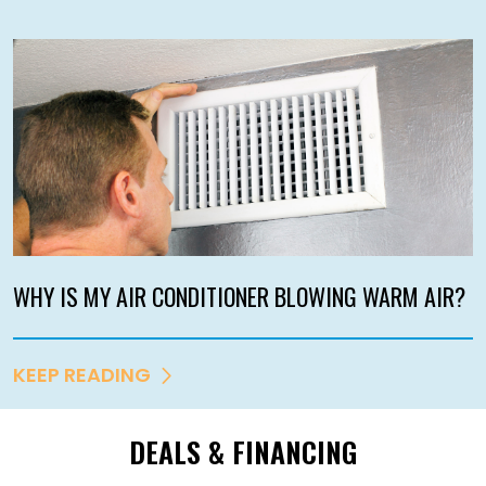
WHY IS MY AIR CONDITIONER BLOWING WARM AIR?
KEEP READING
DEALS & FINANCING