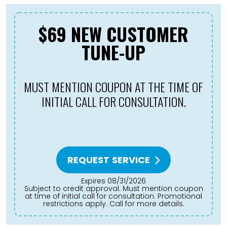
$69 NEW CUSTOMER
TUNE-UP
MUST MENTION COUPON AT THE TIME OF
INITIAL CALL FOR CONSULTATION.
REQUEST SERVICE
Expires 08/31/2026
Subject to credit approval. Must mention coupon
at time of initial call for consultation. Promotional
restrictions apply. Call for more details.