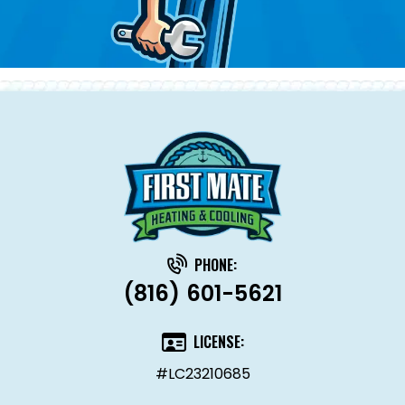
PHONE:
(816) 601-5621
LICENSE:
#LC23210685