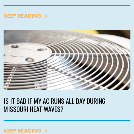
KEEP READING
IS IT BAD IF MY AC RUNS ALL DAY DURING
MISSOURI HEAT WAVES?
KEEP READING