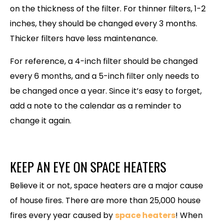
on the thickness of the filter. For thinner filters, 1-2
inches, they should be changed every 3 months.
Thicker filters have less maintenance.
For reference, a 4-inch filter should be changed
every 6 months, and a 5-inch filter only needs to
be changed once a year. Since it’s easy to forget,
add a note to the calendar as a reminder to
change it again.
KEEP AN EYE ON SPACE HEATERS
Believe it or not, space heaters are a major cause
of house fires. There are more than 25,000 house
fires every year caused by
space heaters
! When