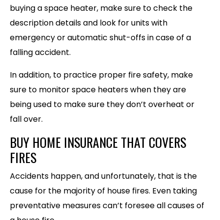
buying a space heater, make sure to check the
description details and look for units with
emergency or automatic shut-offs in case of a
falling accident.
In addition, to practice proper fire safety, make
sure to monitor space heaters when they are
being used to make sure they don’t overheat or
fall over.
BUY HOME INSURANCE THAT COVERS
FIRES
Accidents happen, and unfortunately, that is the
cause for the majority of house fires. Even taking
preventative measures can’t foresee all causes of