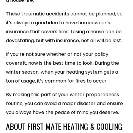
a house fire.
These traumatic accidents cannot be planned, so
it’s always a good idea to have homeowner’s
insurance that covers fires. Losing a house can be
devastating, but with insurance, not all will be lost.
If you’re not sure whether or not your policy
covers it, now is the best time to look. During the
winter season, when your heating system gets a
ton of usage, it’s common for fires to occur.
By making this part of your winter preparedness
routine, you can avoid a major disaster and ensure
you always have the peace of mind you deserve.
ABOUT FIRST MATE HEATING & COOLING