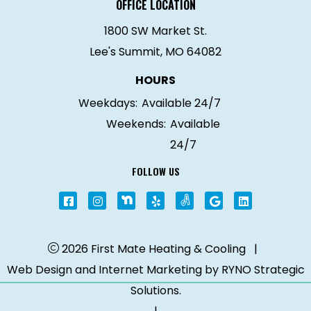
OFFICE LOCATION
1800 SW Market St.
Lee's Summit, MO 64082
HOURS
Weekdays:
Available 24/7
Weekends:
Available
24/7
FOLLOW US
2026 First Mate Heating & Cooling
|
Web Design and Internet Marketing by
RYNO Strategic
Solutions.