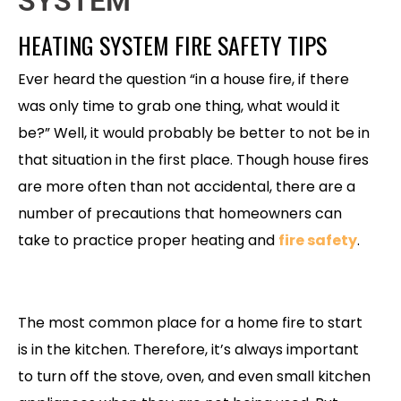
SYSTEM
HEATING SYSTEM FIRE SAFETY TIPS
Ever heard the question “in a house fire, if there
was only time to grab one thing, what would it
be?” Well, it would probably be better to not be in
that situation in the first place. Though house fires
are more often than not accidental, there are a
number of precautions that homeowners can
take to practice proper heating and
fire safety
.
The most common place for a home fire to start
is in the kitchen. Therefore, it’s always important
to turn off the stove, oven, and even small kitchen