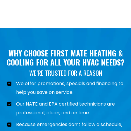
WHY CHOOSE FIRST MATE HEATING &
COOLING FOR ALL YOUR HVAC NEEDS?
WE’RE TRUSTED FOR A REASON
We offer promotions, specials and financing to
help you save on service.
Our NATE and EPA certified technicians are
professional, clean, and on time.
Because emergencies don’t follow a schedule,