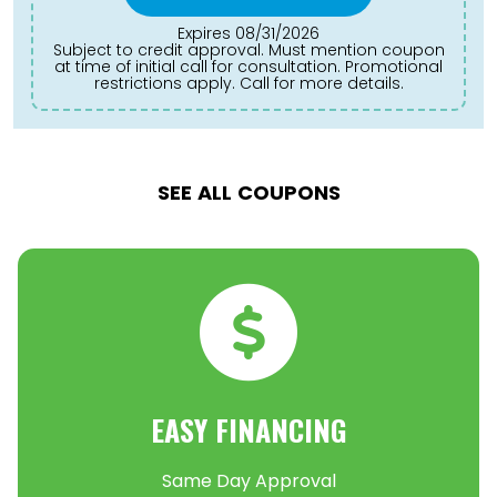
Expires 08/31/2026
Subject to credit approval. Must mention coupon
at time of initial call for consultation. Promotional
restrictions apply. Call for more details.
SEE ALL COUPONS
EASY FINANCING
Same Day Approval