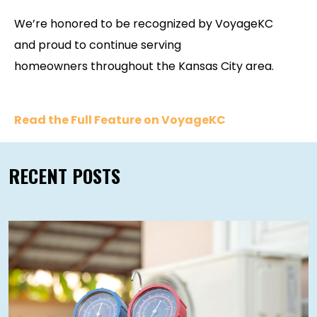
We’re honored to be recognized by VoyageKC
and proud to continue serving
homeowners throughout the Kansas City area.
Read the Full Feature on VoyageKC
RECENT POSTS