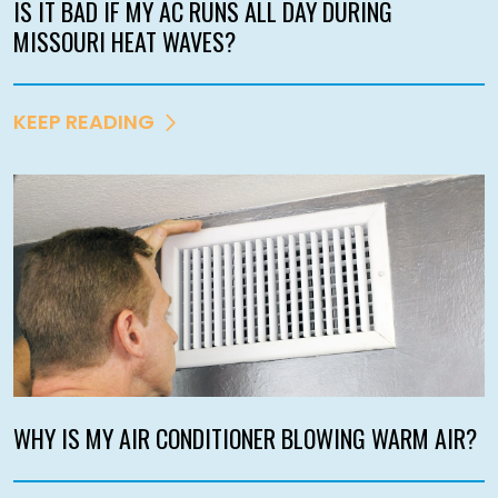
IS IT BAD IF MY AC RUNS ALL DAY DURING
MISSOURI HEAT WAVES?
KEEP READING
WHY IS MY AIR CONDITIONER BLOWING WARM AIR?