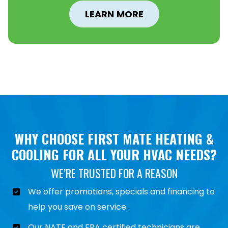
LEARN MORE
WHY CHOOSE FIRST MATE HEATING &
COOLING FOR ALL YOUR HVAC NEEDS?
WE’RE TRUSTED FOR A REASON
We offer promotions, specials and financing to
help you save on service.
Our NATE and EPA certified technicians are