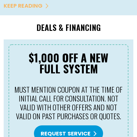
KEEP READING
DEALS & FINANCING
$1,000 OFF A NEW
FULL SYSTEM
MUST MENTION COUPON AT THE TIME OF
INITIAL CALL FOR CONSULTATION. NOT
VALID WITH OTHER OFFERS AND NOT
VALID ON PAST PURCHASES OR QUOTES.
REQUEST SERVICE