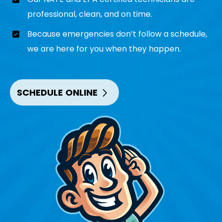
professional, clean, and on time.
Because emergencies don’t follow a schedule,
we are here for you when they happen.
SCHEDULE ONLINE