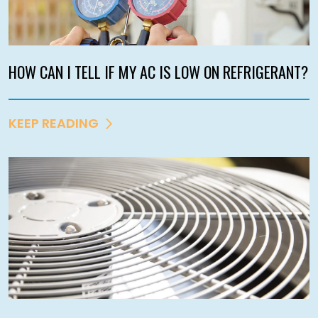
HOW CAN I TELL IF MY AC IS LOW ON REFRIGERANT?
KEEP READING