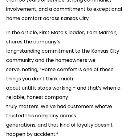
involvement, and a commitment to exceptional
home comfort across Kansas City.
In the article, First Mate’s leader, Tom Marren,
shares the company’s
long-standing commitment to the Kansas City
community and the homeowners we
serve, noting, “Home comfort is one of those
things you don’t think much
about until it stops working – and that’s when a
reliable, honest company
truly matters. We’ve had customers who’ve
trusted this company across
generations, and that kind of loyalty doesn’t
happen by accident.”