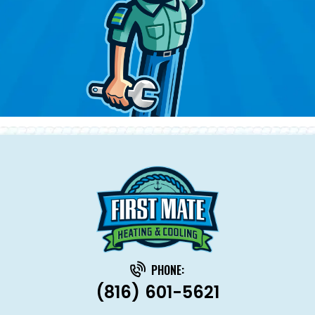
PHONE:
(816) 601-5621