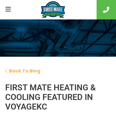
Back To Blog
FIRST MATE HEATING &
COOLING FEATURED IN
VOYAGEKC