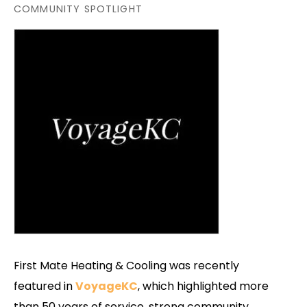
COMMUNITY SPOTLIGHT
First Mate Heating & Cooling was recently
featured in
VoyageKC
, which highlighted more
than 50 years of service, strong community