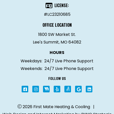
LICENSE:
#LC23210685
OFFICE LOCATION
1800 SW Market St.
Lee's Summit, MO 64082
HOURS
Weekdays:
24/7 Live Phone Support
Weekends:
24/7 Live Phone Support
FOLLOW US
2026 First Mate Heating & Cooling
|