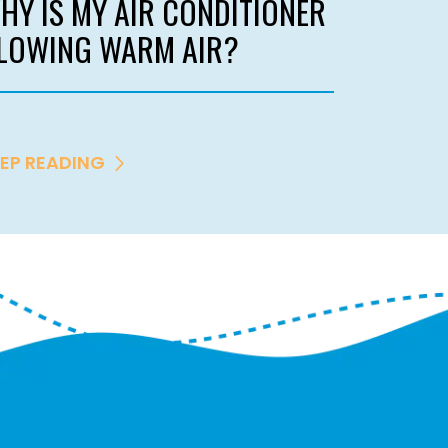
HY IS MY AIR CONDITIONER
LOWING WARM AIR?
EP READING