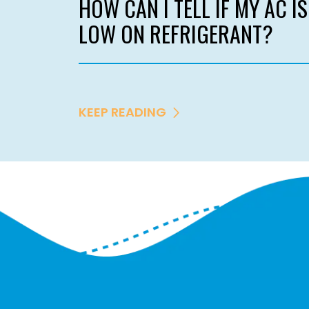
HOW CAN I TELL IF MY AC IS
LOW ON REFRIGERANT?
KEEP READING