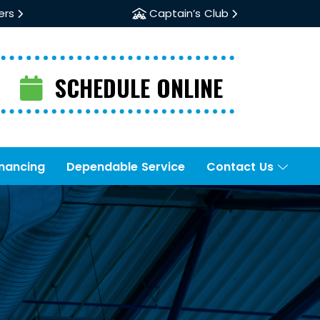
ers
Captain’s Club
SCHEDULE ONLINE
inancing
Dependable Service
Contact Us