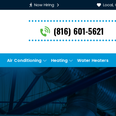
Now Hiring
Local,
(816) 601-5621
Air Conditioning
Heating
Water Heaters