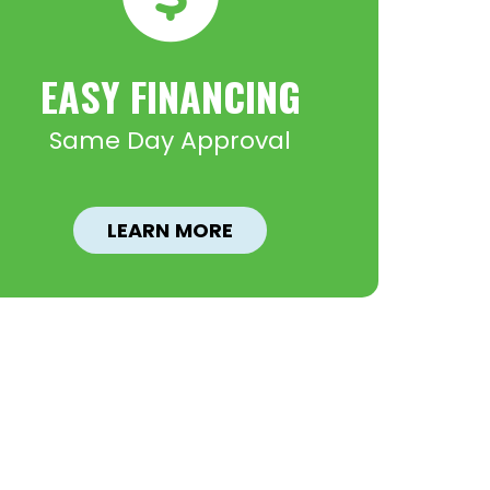
EASY FINANCING
Same Day Approval
LEARN MORE