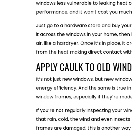
windows less vulnerable to leaking heat o
performance, and it won’t cost you much
Just go to a hardware store and buy yours
it across the windows in your home, then 
air, like a hairdryer. Once it’s in place, i
from the heat making direct contact with 
APPLY CAULK TO OLD WIN
It’s not just new windows, but new windo
energy efficiency. And the same is true i
window frames, especially if they’re made
If you’re not regularly inspecting your wi
that rain, cold, the wind and even insect
frames are damaged, this is another way