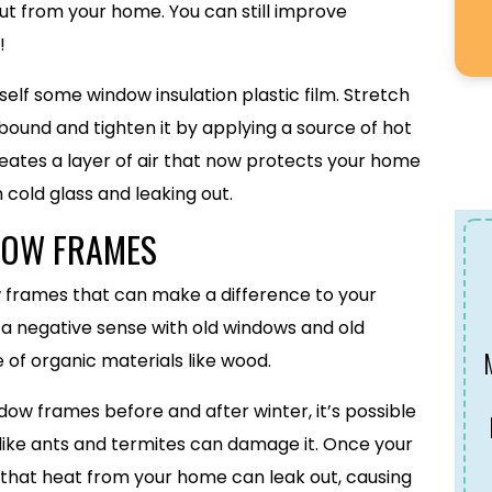
ut from your home. You can still improve
!
elf some window insulation plastic film. Stretch
bound and tighten it by applying a source of hot
t creates a layer of air that now protects your home
cold glass and leaking out.
DOW FRAMES
w frames that can make a difference to your
n a negative sense with old windows and old
 of organic materials like wood.
ndow frames before and after winter, it’s possible
s like ants and termites can damage it. Once your
 that heat from your home can leak out, causing