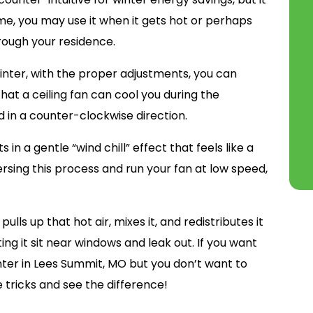
ome, you may use it when it gets hot or perhaps
hrough your residence.
 winter, with the proper adjustments, you can
hat a ceiling fan can cool you during the
 in a counter-clockwise direction.
in a gentle “wind chill” effect that feels like a
ersing this process and run your fan at low speed,
lls up that hot air, mixes it, and redistributes it
ing it sit near windows and leak out. If you want
ter in Lees Summit, MO but you don’t want to
ese tricks and see the difference!