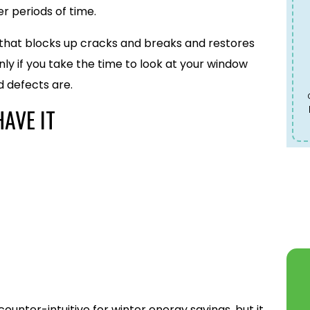
r periods of time.
e that blocks up cracks and breaks and restores
ly if you take the time to look at your window
 defects are.
HAVE IT
ounter-intuitive for winter energy savings, but it