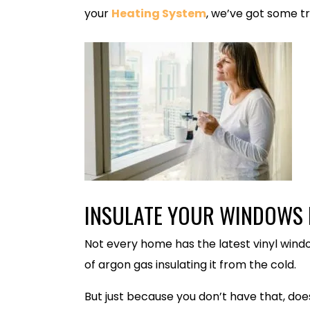
your
Heating System
, we’ve got some tr
INSULATE YOUR WINDOWS I
Not every home has the latest vinyl wind
of argon gas insulating it from the cold.
But just because you don’t have that, d