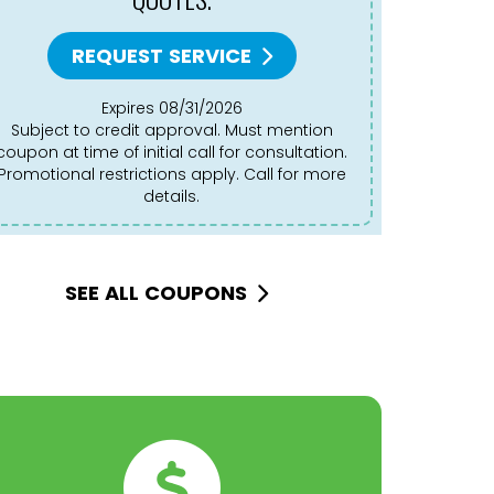
REQUEST SERVICE
Expires 08/31/2026
Subject to credit approval. Must mention
Subject to credit approval. Must mention
coupon at time of initial call for consultation.
coupon at 
Promotional restrictions apply. Call for more
Promotion
details.
SEE ALL COUPONS