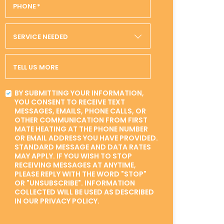
PHONE
*
SERVICE NEEDED
TELL US MORE
BY SUBMITTING YOUR INFORMATION,
YOU CONSENT TO RECEIVE TEXT
MESSAGES, EMAILS, PHONE CALLS, OR
OTHER COMMUNICATION FROM FIRST
MATE HEATING AT THE PHONE NUMBER
OR EMAIL ADDRESS YOU HAVE PROVIDED.
STANDARD MESSAGE AND DATA RATES
MAY APPLY. IF YOU WISH TO STOP
RECEIVING MESSAGES AT ANYTIME,
PLEASE REPLY WITH THE WORD "STOP"
OR "UNSUBSCRIBE". INFORMATION
COLLECTED WILL BE USED AS DESCRIBED
IN OUR PRIVACY POLICY.