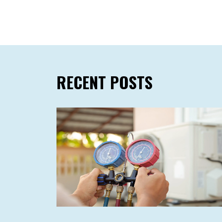
RECENT POSTS