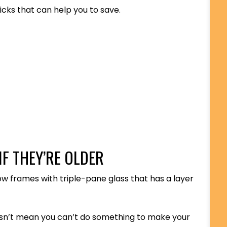
icks that can help you to save.
F THEY’RE OLDER
ow frames with triple-pane glass that has a layer
oesn’t mean you can’t do something to make your