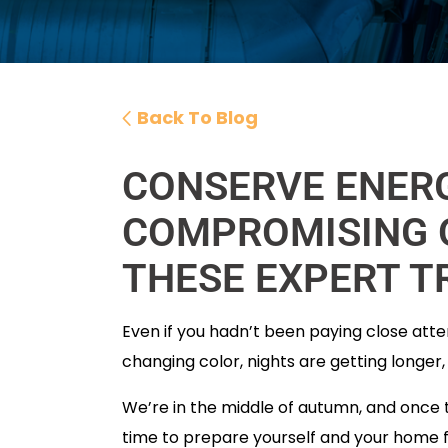
Back To Blog
CONSERVE ENER
COMPROMISING 
THESE EXPERT T
Even if you hadn’t been paying close atte
changing color, nights are getting longer,
We’re in the middle of autumn, and once the
time to prepare yourself and your home fo