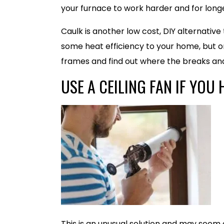
your furnace to work harder and for longe
Caulk is another low cost, DIY alternativ
some heat efficiency to your home, but on
frames and find out where the breaks and
USE A CEILING FAN IF YOU 
This is an unusual solution and may seem c