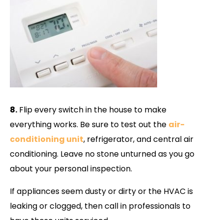
8.
Flip every switch in the house to make
everything works. Be sure to test out the
air-
conditioning unit
, refrigerator, and central air
conditioning. Leave no stone unturned as you go
about your personal inspection.
If appliances seem dusty or dirty or the HVAC is
leaking or clogged, then call in professionals to