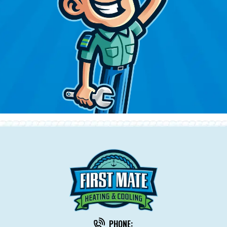
PHONE: