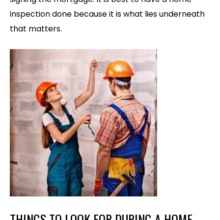
inspection done because it is what lies underneath
that matters.
THINGS TO LOOK FOR DURING A HOME