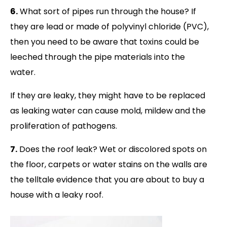
6.
What sort of pipes run through the house? If
they are lead or made of polyvinyl chloride (PVC),
then you need to be aware that toxins could be
leeched through the pipe materials into the
water.
If they are leaky, they might have to be replaced
as leaking water can cause mold, mildew and the
proliferation of pathogens.
7.
Does the roof leak? Wet or discolored spots on
the floor, carpets or water stains on the walls are
the telltale evidence that you are about to buy a
house with a leaky roof.