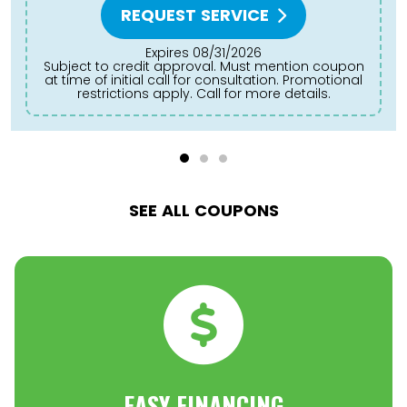
REQUEST SERVICE
Expires 08/31/2026
Subject to credit approval. Must mention coupon
at time of initial call for consultation. Promotional
restrictions apply. Call for more details.
SEE ALL COUPONS
EASY FINANCING