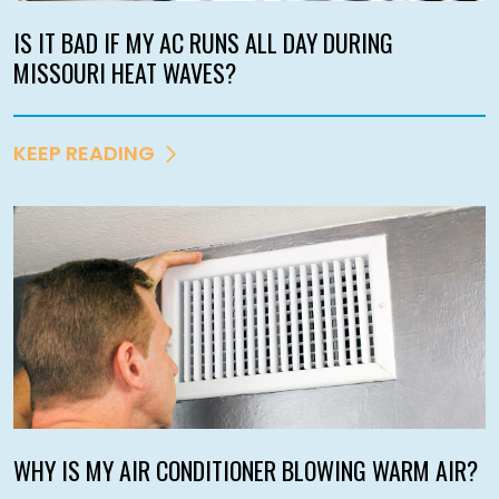
IS IT BAD IF MY AC RUNS ALL DAY DURING
MISSOURI HEAT WAVES?
KEEP READING
WHY IS MY AIR CONDITIONER BLOWING WARM AIR?