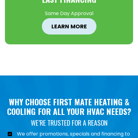
Same Day Approval
LEARN MORE
WHY CHOOSE FIRST MATE HEATING &
COOLING FOR ALL YOUR HVAC NEEDS?
WE’RE TRUSTED FOR A REASON
We offer promotions, specials and financing to