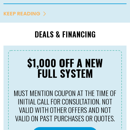
KEEP READING
DEALS & FINANCING
$1,000 OFF A NEW
FULL SYSTEM
MUST MENTION COUPON AT THE TIME OF
INITIAL CALL FOR CONSULTATION. NOT
VALID WITH OTHER OFFERS AND NOT
VALID ON PAST PURCHASES OR QUOTES.