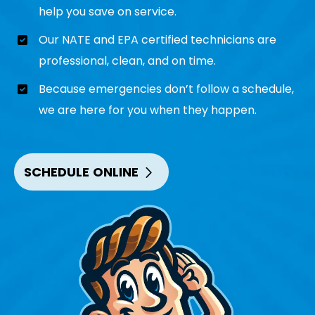
help you save on service.
Our NATE and EPA certified technicians are
professional, clean, and on time.
Because emergencies don’t follow a schedule,
we are here for you when they happen.
SCHEDULE ONLINE