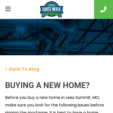
Back To Blog
BUYING A NEW HOME?
Before you buy a new home in Lees Summit, MO,
make sure you look for the following issues before
signing the mortgage. It is best to have a home