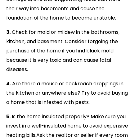
their way into basements and cause the
foundation of the home to become unstable.
3.
Check for mold or mildew in the bathrooms,
kitchen, and basement. Consider forgoing the
purchase of the home if you find black mold
because it is very toxic and can cause fatal
diseases.
4.
Are there a mouse or cockroach droppings in
the kitchen or anywhere else? Try to avoid buying
a home that is infested with pests.
5.
Is the home insulated properly? Make sure you
invest in a well-insulated home to avoid expensive
heating bills.Ask the realtor or seller if every room