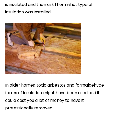
is insulated and then ask them what type of
insulation was installed.
In older homes, toxic asbestos and formaldehyde
forms of insulation might have been used and it
could cost you a lot of money to have it
professionally removed.