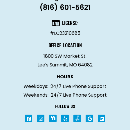
(816) 601-5621
LICENSE:
#LC23210685
OFFICE LOCATION
1800 SW Market St.
Lee's Summit, MO 64082
HOURS
Weekdays:
24/7 Live Phone Support
Weekends:
24/7 Live Phone Support
FOLLOW US