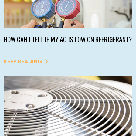
HOW CAN I TELL IF MY AC IS LOW ON REFRIGERANT?
KEEP READING