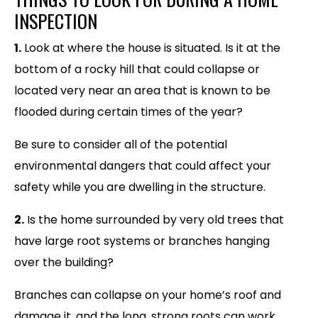
INSPECTION
1.
Look at where the house is situated. Is it at the
bottom of a rocky hill that could collapse or
located very near an area that is known to be
flooded during certain times of the year?
Be sure to consider all of the potential
environmental dangers that could affect your
safety while you are dwelling in the structure.
2.
Is the home surrounded by very old trees that
have large root systems or branches hanging
over the building?
Branches can collapse on your home’s roof and
damage it, and the long, strong roots can work