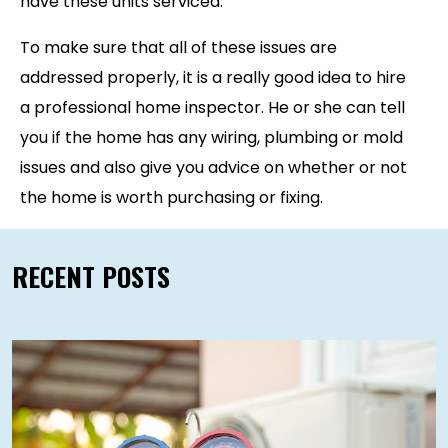
have these units serviced.
To make sure that all of these issues are
addressed properly, it is a really good idea to hire
a professional home inspector. He or she can tell
you if the home has any wiring, plumbing or mold
issues and also give you advice on whether or not
the home is worth purchasing or fixing.
RECENT POSTS