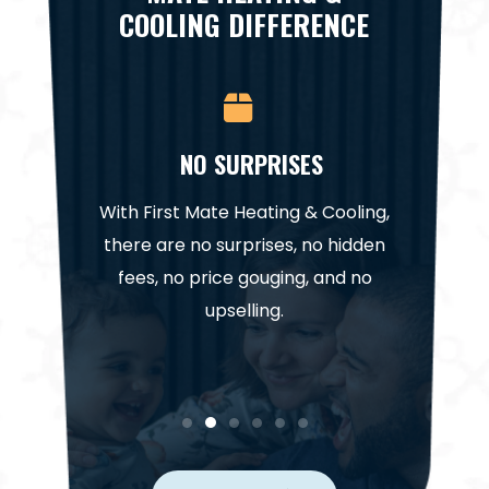
COOLING DIFFERENCE
CE
NO SURPRISES
NA
it for a
With First Mate Heating & Cooling,
Our te
. Trust
there are no surprises, no hidden
highl
help get
fees, no price gouging, and no
project
in.
upselling.