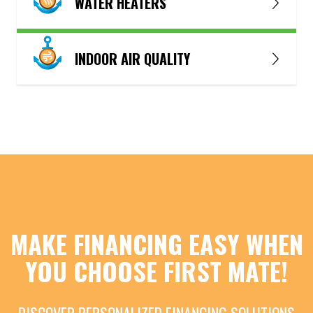
WATER HEATERS
INDOOR AIR QUALITY
MAKE FINANCING EASY WHEN
YOU CHOOSE FIRST MATE!