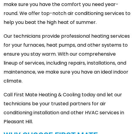
make sure you have the comfort you need year-
round. We offer top-notch air conditioning services to
help you beat the high heat of summer.
Our technicians provide professional heating services
for your furnaces, heat pumps, and other systems to
ensure you stay warm. With our comprehensive
lineup of services, including repairs, installations, and
maintenance, we make sure you have an ideal indoor
climate.
Call First Mate Heating & Cooling today and let our
technicians be your trusted partners for air
conditioning installation and other HVAC services in
Pleasant Hill.