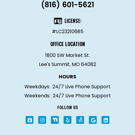
(816) 601-5621
LICENSE:
#LC23210685
OFFICE LOCATION
1800 SW Market St.
Lee's Summit, MO 64082
HOURS
Weekdays:
24/7 Live Phone Support
Weekends:
24/7 Live Phone Support
FOLLOW US