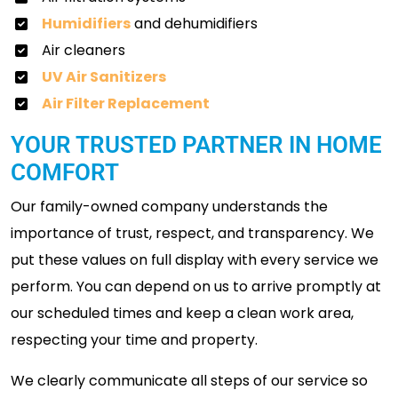
Humidifiers
and dehumidifiers
Air cleaners
UV Air Sanitizers
Air Filter Replacement
YOUR TRUSTED PARTNER IN HOME
COMFORT
Our family-owned company understands the
importance of trust, respect, and transparency. We
put these values on full display with every service we
perform. You can depend on us to arrive promptly at
our scheduled times and keep a clean work area,
respecting your time and property.
We clearly communicate all steps of our service so