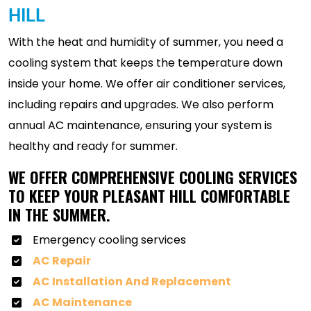
HILL
With the heat and humidity of summer, you need a
cooling system that keeps the temperature down
inside your home. We offer air conditioner services,
including repairs and upgrades. We also perform
annual AC maintenance, ensuring your system is
healthy and ready for summer.
WE OFFER COMPREHENSIVE COOLING SERVICES
TO KEEP YOUR PLEASANT HILL COMFORTABLE
IN THE SUMMER.
Emergency cooling services
AC Repair
AC Installation And Replacement
AC Maintenance