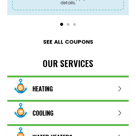
details.
SEE ALL COUPONS
OUR SERVICES
HEATING
COOLING