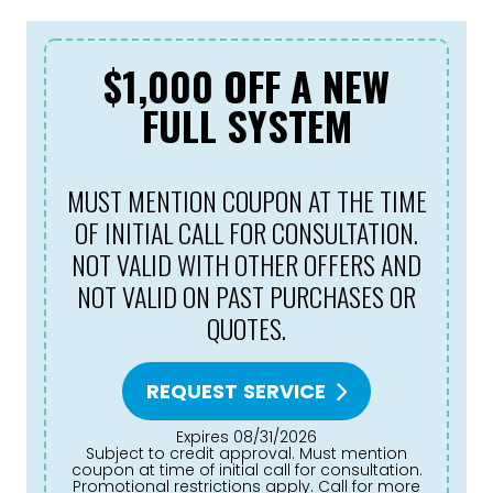
$1,000 OFF A NEW
FULL SYSTEM
MUST MENTION COUPON AT THE TIME
OF INITIAL CALL FOR CONSULTATION.
NOT VALID WITH OTHER OFFERS AND
NOT VALID ON PAST PURCHASES OR
QUOTES.
REQUEST SERVICE
Expires 08/31/2026
Subject to credit approval. Must mention
coupon at time of initial call for consultation.
Promotional restrictions apply. Call for more