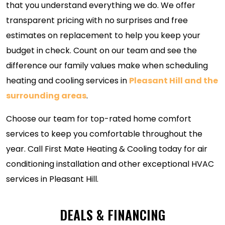
that you understand everything we do. We offer
transparent pricing with no surprises and free
estimates on replacement to help you keep your
budget in check. Count on our team and see the
difference our family values make when scheduling
heating and cooling services in
Pleasant Hill and the
surrounding areas
.
Choose our team for top-rated home comfort
services to keep you comfortable throughout the
year. Call First Mate Heating & Cooling today for air
conditioning installation and other exceptional HVAC
services in Pleasant Hill.
DEALS & FINANCING