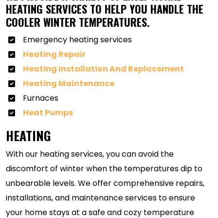
HEATING SERVICES TO HELP YOU HANDLE THE
COOLER WINTER TEMPERATURES.
Emergency heating services
Heating Repair
Heating Installation And Replacement
Heating Maintenance
Furnaces
Heat Pumps
HEATING
With our heating services, you can avoid the
discomfort of winter when the temperatures dip to
unbearable levels. We offer comprehensive repairs,
installations, and maintenance services to ensure
your home stays at a safe and cozy temperature