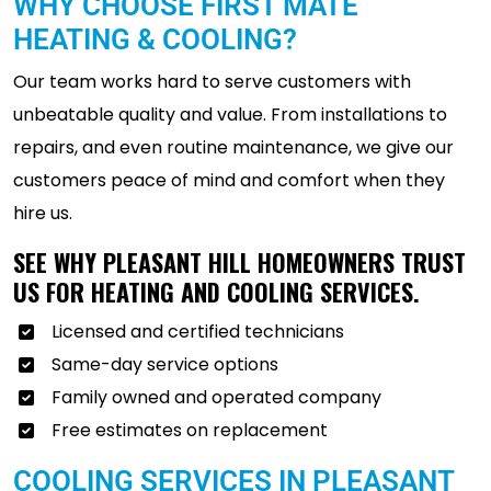
WHY CHOOSE FIRST MATE
HEATING & COOLING?
Our team works hard to serve customers with
unbeatable quality and value. From installations to
repairs, and even routine maintenance, we give our
customers peace of mind and comfort when they
hire us.
SEE WHY PLEASANT HILL HOMEOWNERS TRUST
US FOR HEATING AND COOLING SERVICES.
Licensed and certified technicians
Same-day service options
Family owned and operated company
Free estimates on replacement
COOLING SERVICES IN PLEASANT