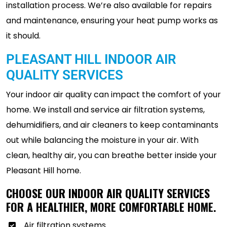
installation process. We’re also available for repairs
and maintenance, ensuring your heat pump works as
it should.
PLEASANT HILL INDOOR AIR
QUALITY SERVICES
Your indoor air quality can impact the comfort of your
home. We install and service air filtration systems,
dehumidifiers, and air cleaners to keep contaminants
out while balancing the moisture in your air. With
clean, healthy air, you can breathe better inside your
Pleasant Hill home.
CHOOSE OUR INDOOR AIR QUALITY SERVICES
FOR A HEALTHIER, MORE COMFORTABLE HOME.
Air filtration systems