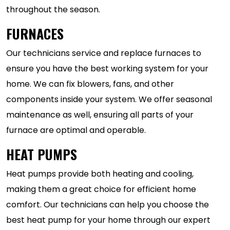
throughout the season.
FURNACES
Our technicians service and replace furnaces to
ensure you have the best working system for your
home. We can fix blowers, fans, and other
components inside your system. We offer seasonal
maintenance as well, ensuring all parts of your
furnace are optimal and operable.
HEAT PUMPS
Heat pumps provide both heating and cooling,
making them a great choice for efficient home
comfort. Our technicians can help you choose the
best heat pump for your home through our expert