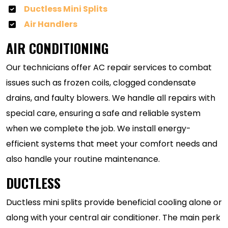
Ductless Mini Splits
Air Handlers
AIR CONDITIONING
Our technicians offer AC repair services to combat
issues such as frozen coils, clogged condensate
drains, and faulty blowers. We handle all repairs with
special care, ensuring a safe and reliable system
when we complete the job. We install energy-
efficient systems that meet your comfort needs and
also handle your routine maintenance.
DUCTLESS
Ductless mini splits provide beneficial cooling alone or
along with your central air conditioner. The main perk