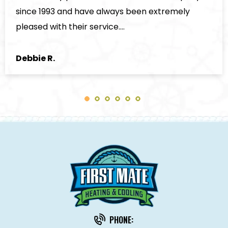
Kenneth D.
PHONE: