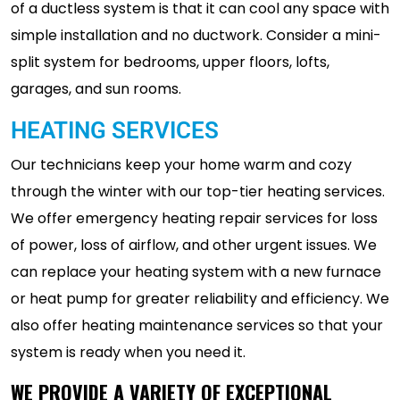
of a ductless system is that it can cool any space with
simple installation and no ductwork. Consider a mini-
split system for bedrooms, upper floors, lofts,
garages, and sun rooms.
HEATING SERVICES
Our technicians keep your home warm and cozy
through the winter with our top-tier heating services.
We offer emergency heating repair services for loss
of power, loss of airflow, and other urgent issues. We
can replace your heating system with a new furnace
or heat pump for greater reliability and efficiency. We
also offer heating maintenance services so that your
system is ready when you need it.
WE PROVIDE A VARIETY OF EXCEPTIONAL