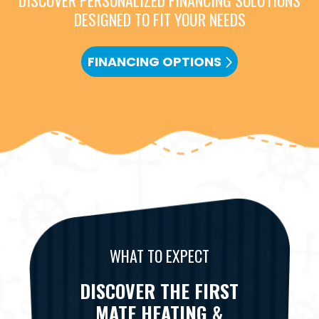
DISCOVER PERSONALIZED FINANCING SOLUTIONS
DESIGNED TO FIT YOUR NEEDS
FINANCING OPTIONS
WHAT TO EXPECT
DISCOVER THE FIRST
MATE HEATING &