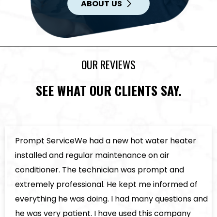
ABOUT US
OUR REVIEWS
SEE WHAT OUR CLIENTS SAY.
er
5 Star Service!Called on Saturday had new 
and cooling installed by Tuesday by two of t
installers ever Brent & Justin they were very 
of
polite and friendly work was done well as p
s and
rated 5 stars would have rated guys and c
y
higher if possible.