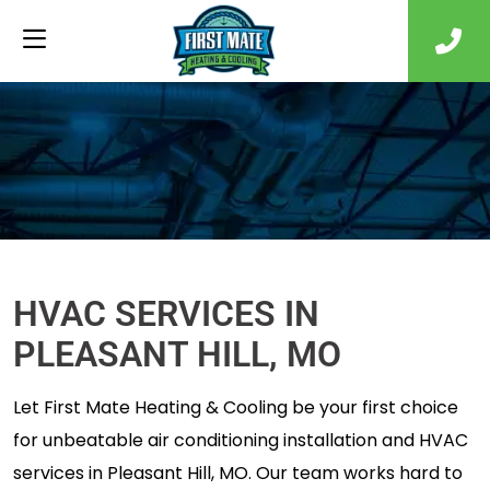
HVAC SERVICES IN
PLEASANT HILL, MO
Let First Mate Heating & Cooling be your first choice
for unbeatable air conditioning installation and HVAC
services in Pleasant Hill, MO. Our team works hard to