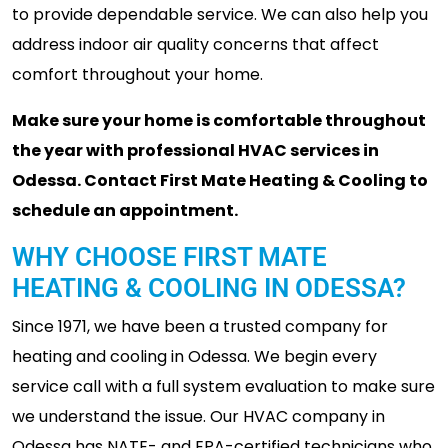
to provide dependable service. We can also help you
address indoor air quality concerns that affect
comfort throughout your home.
Make sure your home is comfortable throughout
the year with professional HVAC services in
Odessa. Contact First Mate Heating & Cooling to
schedule an appointment.
WHY CHOOSE FIRST MATE
HEATING & COOLING IN ODESSA?
Since 1971, we have been a trusted company for
heating and cooling in Odessa. We begin every
service call with a full system evaluation to make sure
we understand the issue. Our HVAC company in
Odessa has NATE- and EPA-certified technicians who