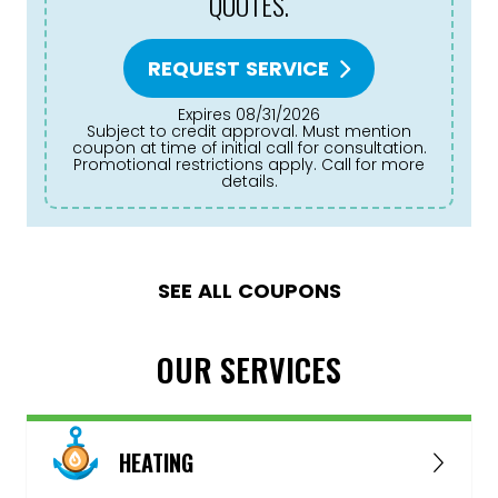
QUOTES.
REQUEST SERVICE
Expires 08/31/2026
Subject to credit approval. Must mention
coupon at time of initial call for consultation.
Promotional restrictions apply. Call for more
details.
SEE ALL COUPONS
OUR SERVICES
HEATING