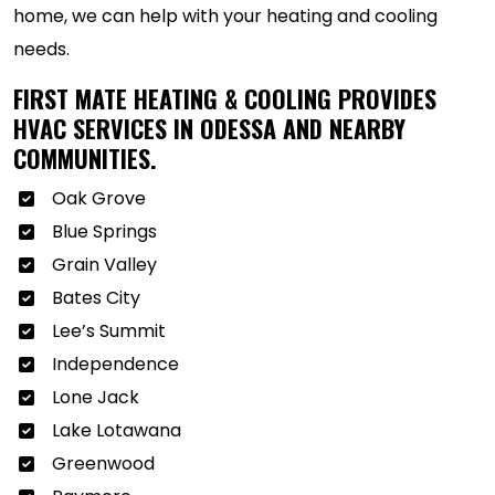
home, we can help with your heating and cooling
needs.
FIRST MATE HEATING & COOLING PROVIDES
HVAC SERVICES IN ODESSA AND NEARBY
COMMUNITIES.
Oak Grove
Blue Springs
Grain Valley
Bates City
Lee’s Summit
Independence
Lone Jack
Lake Lotawana
Greenwood