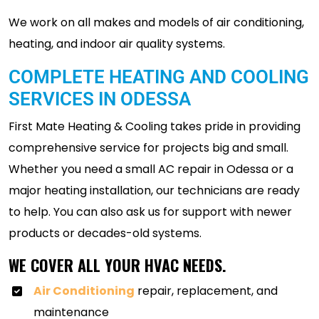
We work on all makes and models of air conditioning,
heating, and indoor air quality systems.
COMPLETE HEATING AND COOLING
SERVICES IN ODESSA
First Mate Heating & Cooling takes pride in providing
comprehensive service for projects big and small.
Whether you need a small AC repair in Odessa or a
major heating installation, our technicians are ready
to help. You can also ask us for support with newer
products or decades-old systems.
WE COVER ALL YOUR HVAC NEEDS.
Air Conditioning
repair, replacement, and
maintenance