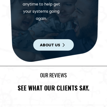
anytime to help get
your systems going
again.
ABOUT US
OUR REVIEWS
SEE WHAT OUR CLIENTS SAY.