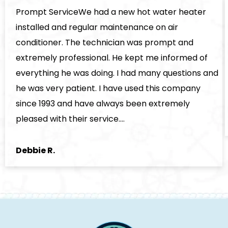
Prompt ServiceWe had a new hot water heater
installed and regular maintenance on air
conditioner. The technician was prompt and
extremely professional. He kept me informed of
everything he was doing. I had many questions and
he was very patient. I have used this company
since 1993 and have always been extremely
pleased with their service.…
Debbie R.