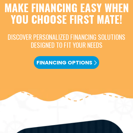
MAKE FINANCING EASY WHEN
YOU CHOOSE FIRST MATE!
DISCOVER PERSONALIZED FINANCING SOLUTIONS
DESIGNED TO FIT YOUR NEEDS
FINANCING OPTIONS