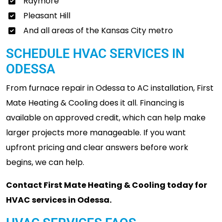
Raymore
Pleasant Hill
And all areas of the Kansas City metro
SCHEDULE HVAC SERVICES IN
ODESSA
From furnace repair in Odessa to AC installation, First
Mate Heating & Cooling does it all. Financing is
available on approved credit, which can help make
larger projects more manageable. If you want
upfront pricing and clear answers before work
begins, we can help.
Contact First Mate Heating & Cooling today for
HVAC services in Odessa.