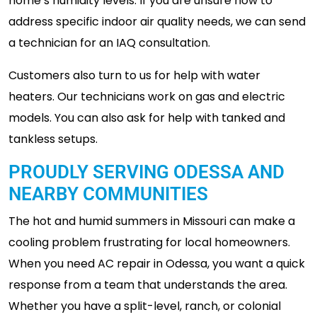
home’s humidity levels. If you are unsure how to
address specific indoor air quality needs, we can send
a technician for an IAQ consultation.
Customers also turn to us for help with water
heaters. Our technicians work on gas and electric
models. You can also ask for help with tanked and
tankless setups.
PROUDLY SERVING ODESSA AND
NEARBY COMMUNITIES
The hot and humid summers in Missouri can make a
cooling problem frustrating for local homeowners.
When you need AC repair in Odessa, you want a quick
response from a team that understands the area.
Whether you have a split-level, ranch, or colonial