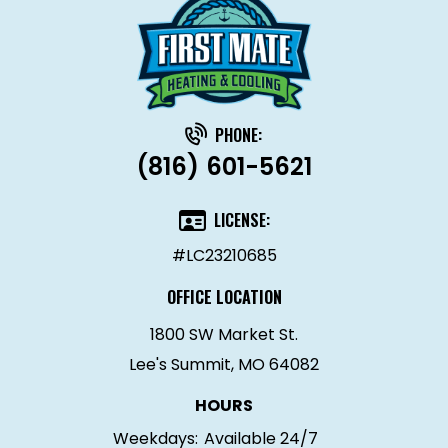
PHONE:
(816) 601-5621
LICENSE:
#LC23210685
OFFICE LOCATION
1800 SW Market St.
Lee's Summit, MO 64082
HOURS
Weekdays:
Available 24/7