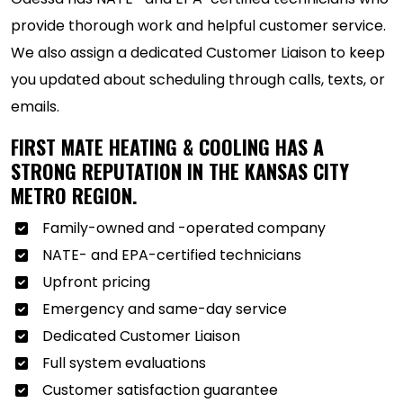
provide thorough work and helpful customer service.
We also assign a dedicated Customer Liaison to keep
you updated about scheduling through calls, texts, or
emails.
FIRST MATE HEATING & COOLING HAS A
STRONG REPUTATION IN THE KANSAS CITY
METRO REGION.
Family-owned and -operated company
NATE- and EPA-certified technicians
Upfront pricing
Emergency and same-day service
Dedicated Customer Liaison
Full system evaluations
Customer satisfaction guarantee