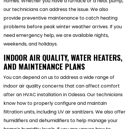
homes. Whether you have a furnace or a heat pump,
our technicians can address the issue. We also
provide preventive maintenance to catch heating
problems before peak winter weather arrives. If you
need emergency help, we are available nights,
weekends, and holidays.
INDOOR AIR QUALITY, WATER HEATERS,
AND MAINTENANCE PLANS
You can depend on us to address a wide range of
indoor air quality concerns that can affect comfort
after an HVAC installation in Odessa. Our technicians
know how to properly configure and maintain
filtration units, including UV air sanitizers. We also offer
humidifiers and dehumidifiers to help manage your