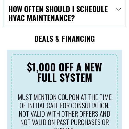
HOW OFTEN SHOULD I SCHEDULE
HVAC MAINTENANCE?
DEALS & FINANCING
$1,000 OFF A NEW
FULL SYSTEM
MUST MENTION COUPON AT THE TIME
OF INITIAL CALL FOR CONSULTATION.
NOT VALID WITH OTHER OFFERS AND
NOT VALID ON PAST PURCHASES OR