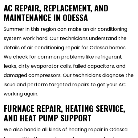
AC REPAIR, REPLACEMENT, AND
MAINTENANCE IN ODESSA
Summer in this region can make an air conditioning
system work hard. Our technicians understand the
details of air conditioning repair for Odessa homes.
We check for common problems like refrigerant
leaks, dirty evaporator coils, failed capacitors, and
damaged compressors. Our technicians diagnose the
issue and perform targeted repairs to get your AC
working again.
FURNACE REPAIR, HEATING SERVICE,
AND HEAT PUMP SUPPORT
We also handle all kinds of heating repair in Odessa