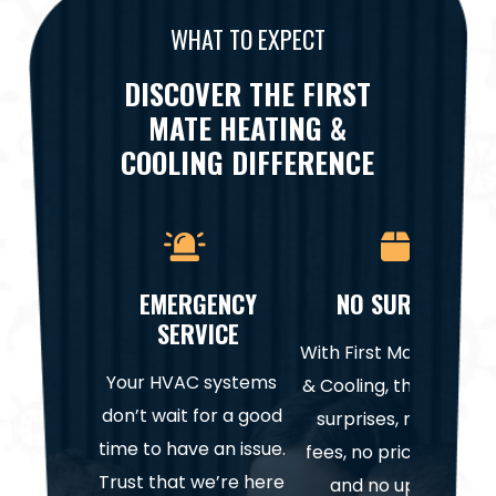
WHAT TO EXPECT
DISCOVER THE FIRST
MATE HEATING &
COOLING DIFFERENCE
EMERGENCY
NO SURPRISES
SERVICE
With First Mate Heatin
Your HVAC systems
& Cooling, there are n
don’t wait for a good
surprises, no hidden
time to have an issue.
fees, no price gouging
Trust that we’re here
and no upselling.