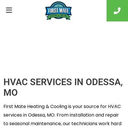
HVAC SERVICES IN ODESSA,
MO
First Mate Heating & Cooling is your source for HVAC
services in Odessa, MO. From installation and repair
to seasonal maintenance, our technicians work hard