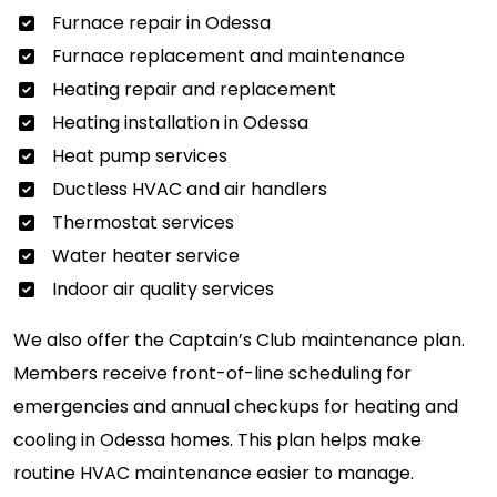
Furnace repair in Odessa
Furnace replacement and maintenance
Heating repair and replacement
Heating installation in Odessa
Heat pump services
Ductless HVAC and air handlers
Thermostat services
Water heater service
Indoor air quality services
We also offer the Captain’s Club maintenance plan.
Members receive front-of-line scheduling for
emergencies and annual checkups for heating and
cooling in Odessa homes. This plan helps make
routine HVAC maintenance easier to manage.