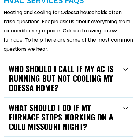
HVAC SERVICES FAQS
Heating and cooling for Odessa households often
raise questions. People ask us about everything from
air conditioning repair in Odessa to sizing a new
furnace. To help, here are some of the most common
questions we hear.
WHO SHOULD I CALL IF MY AC IS
RUNNING BUT NOT COOLING MY
ODESSA HOME?
WHAT SHOULD I DO IF MY
FURNACE STOPS WORKING ON A
COLD MISSOURI NIGHT?