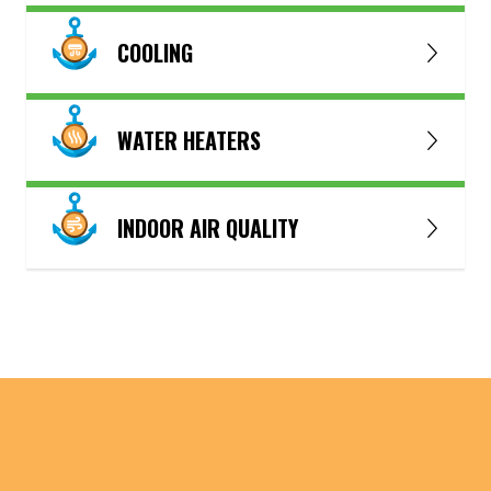
COOLING
WATER HEATERS
INDOOR AIR QUALITY