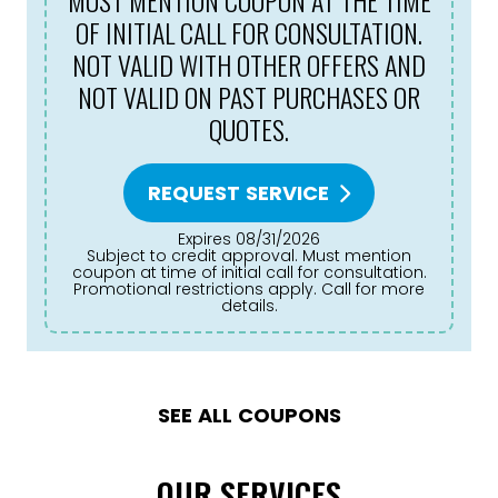
MUST MENTION COUPON AT THE TIME
OF INITIAL CALL FOR CONSULTATION.
NOT VALID WITH OTHER OFFERS AND
NOT VALID ON PAST PURCHASES OR
QUOTES.
REQUEST SERVICE
Expires 08/31/2026
Subject to credit approval. Must mention
coupon at time of initial call for consultation.
Promotional restrictions apply. Call for more
details.
SEE ALL COUPONS
OUR SERVICES