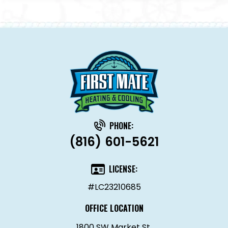
PHONE:
(816) 601-5621
LICENSE:
#LC23210685
OFFICE LOCATION
1800 SW Market St.