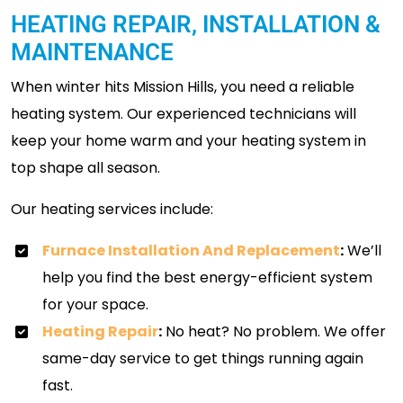
HEATING REPAIR, INSTALLATION &
MAINTENANCE
When winter hits Mission Hills, you need a reliable
heating system. Our experienced technicians will
keep your home warm and your heating system in
top shape all season.
Our heating services include:
Furnace Installation And Replacement
:
We’ll
help you find the best energy-efficient system
for your space.
Heating Repair
:
No heat? No problem. We offer
same-day service to get things running again
fast.