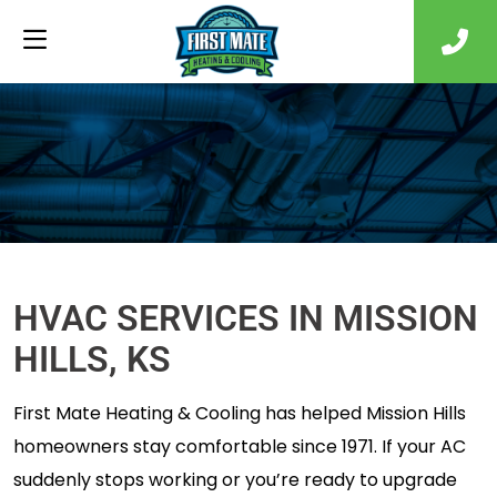
HVAC SERVICES IN MISSION
HILLS, KS
First Mate Heating & Cooling has helped Mission Hills
homeowners stay comfortable since 1971. If your AC
suddenly stops working or you’re ready to upgrade