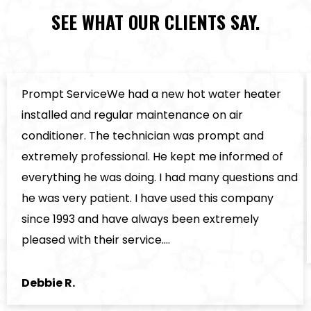
SEE WHAT OUR CLIENTS SAY.
Prompt ServiceWe had a new hot water heater
installed and regular maintenance on air
conditioner. The technician was prompt and
extremely professional. He kept me informed of
everything he was doing. I had many questions and
he was very patient. I have used this company
since 1993 and have always been extremely
pleased with their service.…
Debbie R.