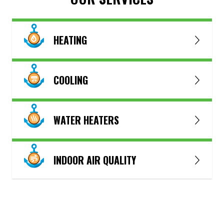
HEATING
COOLING
WATER HEATERS
INDOOR AIR QUALITY