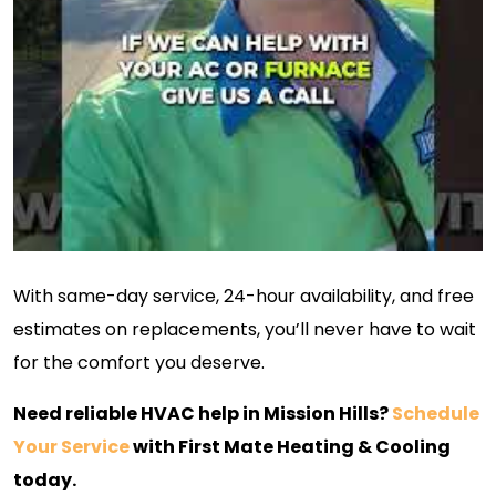
With same-day service, 24-hour availability, and free
estimates on replacements, you’ll never have to wait
for the comfort you deserve.
Need reliable HVAC help in Mission Hills?
Schedule
Your Service
with First Mate Heating & Cooling
today.