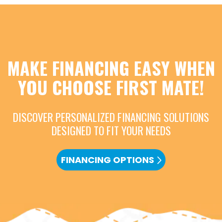
MAKE FINANCING EASY WHEN
YOU CHOOSE FIRST MATE!
DISCOVER PERSONALIZED FINANCING SOLUTIONS
DESIGNED TO FIT YOUR NEEDS
FINANCING OPTIONS