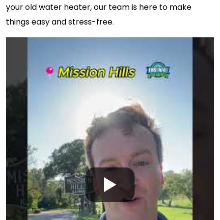
your old water heater, our team is here to make
things easy and stress-free.