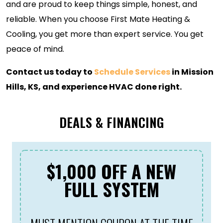
and are proud to keep things simple, honest, and
reliable. When you choose First Mate Heating &
Cooling, you get more than expert service. You get
peace of mind.
Contact us today to
Schedule Services
in Mission
Hills, KS, and experience HVAC done right.
DEALS & FINANCING
$1,000 OFF A NEW
FULL SYSTEM