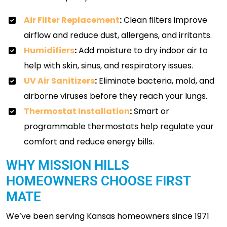
Air Filter Replacement
:
Clean filters improve
airflow and reduce dust, allergens, and irritants.
Humidifiers
:
Add moisture to dry indoor air to
help with skin, sinus, and respiratory issues.
UV Air Sanitizers
:
Eliminate bacteria, mold, and
airborne viruses before they reach your lungs.
Thermostat Installation
:
Smart or
programmable thermostats help regulate your
comfort and reduce energy bills.
WHY MISSION HILLS
HOMEOWNERS CHOOSE FIRST
MATE
We’ve been serving Kansas homeowners since 1971