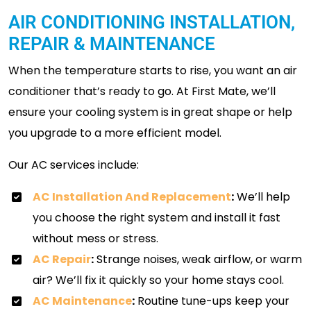
AIR CONDITIONING INSTALLATION,
REPAIR & MAINTENANCE
When the temperature starts to rise, you want an air
conditioner that’s ready to go. At First Mate, we’ll
ensure your cooling system is in great shape or help
you upgrade to a more efficient model.
Our AC services include:
AC Installation And Replacement
:
We’ll help
you choose the right system and install it fast
without mess or stress.
AC Repair
:
Strange noises, weak airflow, or warm
air? We’ll fix it quickly so your home stays cool.
AC Maintenance
:
Routine tune-ups keep your