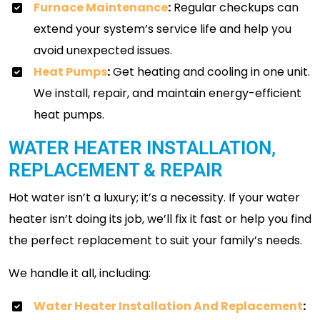
Furnace Maintenance
:
Regular checkups can
extend your system’s service life and help you
avoid unexpected issues.
Heat Pumps
:
Get heating and cooling in one unit.
We install, repair, and maintain energy-efficient
heat pumps.
WATER HEATER INSTALLATION,
REPLACEMENT & REPAIR
Hot water isn’t a luxury; it’s a necessity. If your water
heater isn’t doing its job, we’ll fix it fast or help you find
the perfect replacement to suit your family’s needs.
We handle it all, including:
Water Heater Installation And Replacement
: