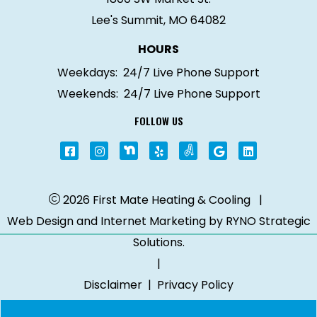
Lee's Summit, MO 64082
HOURS
Weekdays:
24/7 Live Phone Support
Weekends:
24/7 Live Phone Support
FOLLOW US
2026 First Mate Heating & Cooling
|
Web Design and Internet Marketing by
RYNO Strategic
Solutions.
|
Disclaimer
|
Privacy Policy