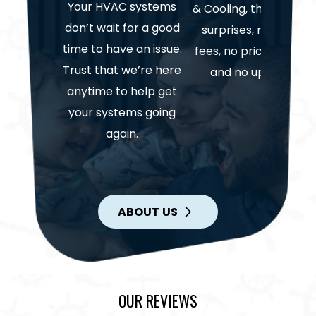
Your HVAC systems
& Cooling, there are n
don’t wait for a good
surprises, no hidden
time to have an issue.
fees, no price gouging
Trust that we’re here
and no upselling.
anytime to help get
your systems going
again.
ABOUT US
OUR REVIEWS