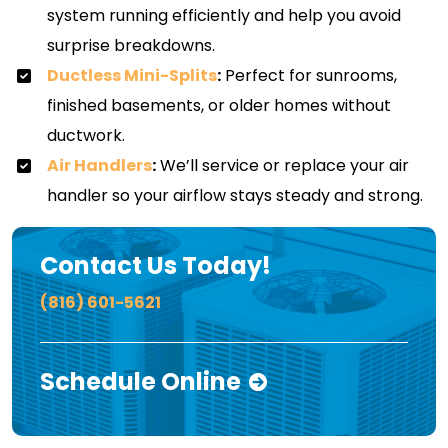
system running efficiently and help you avoid
surprise breakdowns.
Ductless Mini-Splits
:
Perfect for sunrooms,
finished basements, or older homes without
ductwork.
Air Handlers
:
We’ll service or replace your air
handler so your airflow stays steady and strong.
Contact Us Today!
(816) 601-5621
Schedule Online