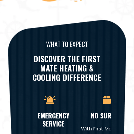
WHAT TO EXPECT
DISCOVER THE FIRST
MATE HEATING &
COOLING DIFFERENCE
EMERGENCY
NO SURPRISES
SERVICE
With First Mate Heatin