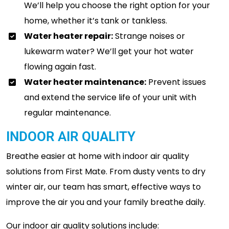
We’ll help you choose the right option for your
home, whether it’s tank or tankless.
Water heater repair:
Strange noises or
lukewarm water? We’ll get your hot water
flowing again fast.
Water heater maintenance:
Prevent issues
and extend the service life of your unit with
regular maintenance.
INDOOR AIR QUALITY
Breathe easier at home with indoor air quality
solutions from First Mate. From dusty vents to dry
winter air, our team has smart, effective ways to
improve the air you and your family breathe daily.
Our indoor air quality solutions include: