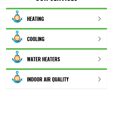
HEATING
COOLING
WATER HEATERS
INDOOR AIR QUALITY