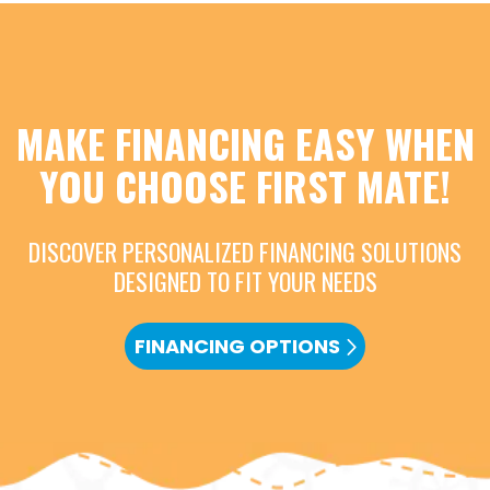
MAKE FINANCING EASY WHEN
YOU CHOOSE FIRST MATE!
DISCOVER PERSONALIZED FINANCING SOLUTIONS
DESIGNED TO FIT YOUR NEEDS
FINANCING OPTIONS