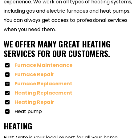
experience. We work on all types of heating systems,
including gas and electric furnaces and heat pumps.
You can always get access to professional services
when you need them.
WE OFFER MANY GREAT HEATING
SERVICES FOR OUR CUSTOMERS.
Furnace Maintenance
Furnace Repair
Furnace Replacement
Heating Replacement
Heating Repair
Heat pump
HEATING
First Mate is your local expert for all your home