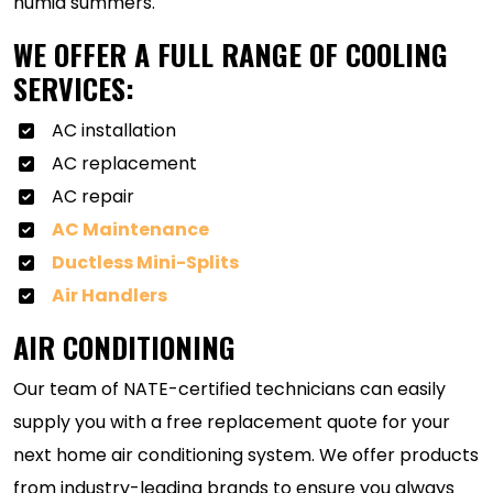
humid summers.
WE OFFER A FULL RANGE OF COOLING
SERVICES:
AC installation
AC replacement
AC repair
AC Maintenance
Ductless Mini-Splits
Air Handlers
AIR CONDITIONING
Our team of NATE-certified technicians can easily
supply you with a free replacement quote for your
next home air conditioning system. We offer products
from industry-leading brands to ensure you always