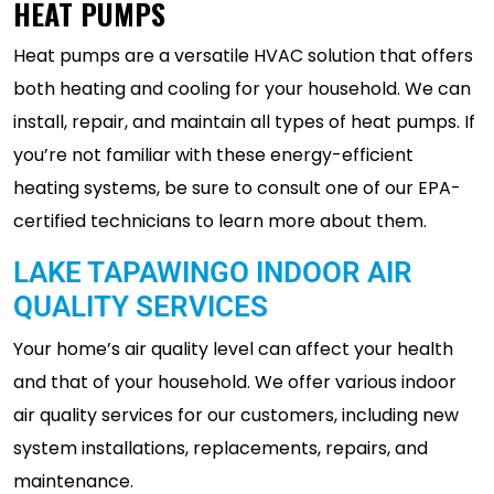
HEAT PUMPS
Heat pumps are a versatile HVAC solution that offers
both heating and cooling for your household. We can
install, repair, and maintain all types of heat pumps. If
you’re not familiar with these energy-efficient
heating systems, be sure to consult one of our EPA-
certified technicians to learn more about them.
LAKE TAPAWINGO INDOOR AIR
QUALITY SERVICES
Your home’s air quality level can affect your health
and that of your household. We offer various indoor
air quality services for our customers, including new
system installations, replacements, repairs, and
maintenance.