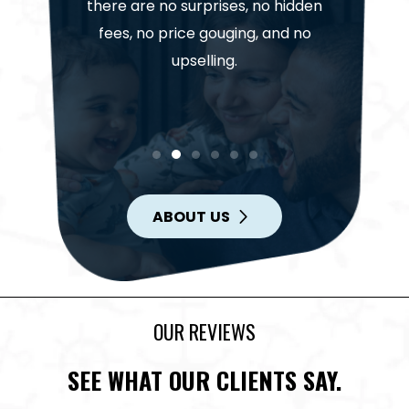
Our te
. Trust
there are no surprises, no hidden
highl
help get
fees, no price gouging, and no
project
in.
upselling.
ABOUT US
OUR REVIEWS
SEE WHAT OUR CLIENTS SAY.