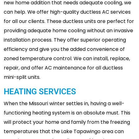
new home addition that needs adequate cooling, we
can help. We offer high-quality ductless AC services
for all our clients. These ductless units are perfect for
providing adequate home cooling without an invasive
installation process. They offer superior operating
efficiency and give you the added convenience of
zoned temperature control. We can install, replace,
repair, and offer AC maintenance for all ductless
mini-split units.
HEATING SERVICES
When the Missouri winter settles in, having a well-
functioning heating system is an absolute must. This
will protect your home and family from the freezing
temperatures that the Lake Tapawingo area can