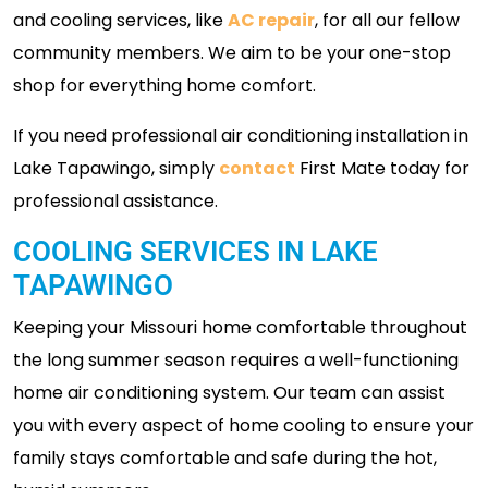
and cooling services, like
AC repair
, for all our fellow
community members. We aim to be your one-stop
shop for everything home comfort.
If you need professional air conditioning installation in
Lake Tapawingo, simply
contact
First Mate today for
professional assistance.
COOLING SERVICES IN LAKE
TAPAWINGO
Keeping your Missouri home comfortable throughout
the long summer season requires a well-functioning
home air conditioning system. Our team can assist
you with every aspect of home cooling to ensure your
family stays comfortable and safe during the hot,