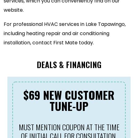
services, which you can conveniently find on our
website.
For professional HVAC services in Lake Tapawingo,
including heating repair and air conditioning
installation, contact First Mate today.
DEALS & FINANCING
$69 NEW CUSTOMER
TUNE-UP
MUST MENTION COUPON AT THE TIME
OF INITIAL CALL FOR CONSULTATION.