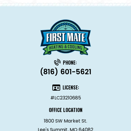
PHONE:
(816) 601-5621
LICENSE:
#LC23210685
OFFICE LOCATION
1800 SW Market St.
Lee's Summit, MO 64082