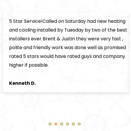
5 Star Service!Called on Saturday had new heating
and cooling installed by Tuesday by two of the best
installers ever Brent & Justin they were very fast ,
polite and friendly work was done well as promised
rated 5 stars would have rated guys and company
higher if possible.
Kenneth D.