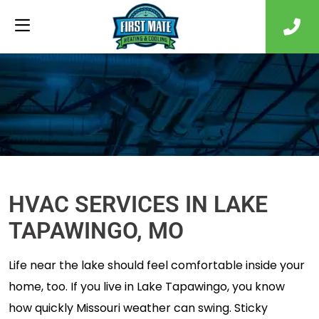
HVAC SERVICES IN LAKE
TAPAWINGO, MO
Life near the lake should feel comfortable inside your
home, too. If you live in Lake Tapawingo, you know
how quickly Missouri weather can swing. Sticky