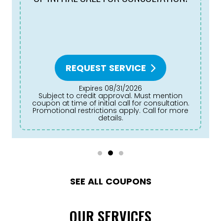
REQUEST SERVICE
Expires 08/31/2026
Subject to credit approval. Must mention
coupon at time of initial call for consultation.
Promotional restrictions apply. Call for more
details.
SEE ALL COUPONS
OUR SERVICES