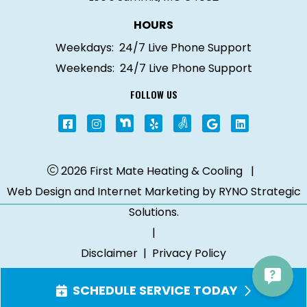
HOURS
Weekdays:
24/7 Live Phone Support
Weekends:
24/7 Live Phone Support
FOLLOW US
2026 First Mate Heating & Cooling
|
Web Design and Internet Marketing by
RYNO Strategic
Solutions.
|
Disclaimer
|
Privacy Policy
SCHEDULE SERVICE TODAY