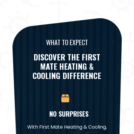
WHAT TO EXPECT
DISCOVER THE FIRST
MATE HEATING &
COOLING DIFFERENCE
CE
NO SURPRISES
NA
it for a
With First Mate Heating & Cooling,