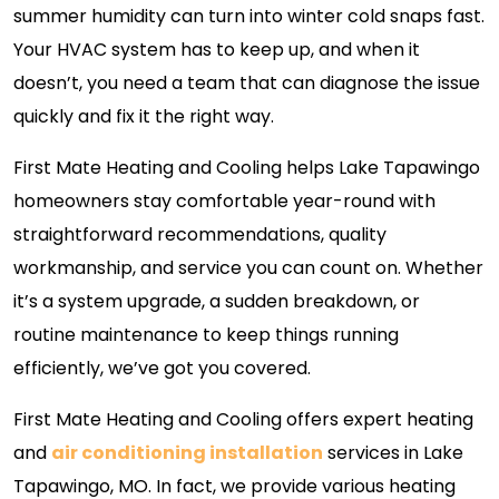
summer humidity can turn into winter cold snaps fast.
Your HVAC system has to keep up, and when it
doesn’t, you need a team that can diagnose the issue
quickly and fix it the right way.
First Mate Heating and Cooling helps Lake Tapawingo
homeowners stay comfortable year-round with
straightforward recommendations, quality
workmanship, and service you can count on. Whether
it’s a system upgrade, a sudden breakdown, or
routine maintenance to keep things running
efficiently, we’ve got you covered.
First Mate Heating and Cooling offers expert heating
and
air conditioning installation
services in Lake
Tapawingo, MO. In fact, we provide various heating