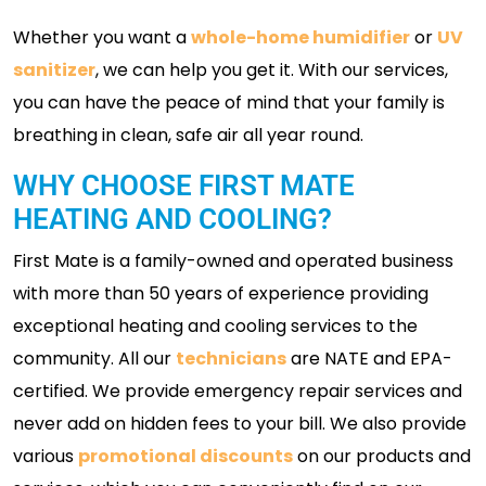
Whether you want a
whole-home humidifier
or
UV
sanitizer
, we can help you get it. With our services,
you can have the peace of mind that your family is
breathing in clean, safe air all year round.
WHY CHOOSE FIRST MATE
HEATING AND COOLING?
First Mate is a family-owned and operated business
with more than 50 years of experience providing
exceptional heating and cooling services to the
community. All our
technicians
are NATE and EPA-
certified. We provide emergency repair services and
never add on hidden fees to your bill. We also provide
various
promotional discounts
on our products and