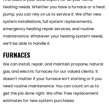
heating needs. Whether you have a furnace or a heat
pump, you can rely on us to service it. We offer new
system installations, full system replacements,
emergency heating repair services, and routine
maintenance. Whatever your heating system needs,
we’ll be able to handle it.
FURNACES
We can install, repair, and maintain propane, natural
gas, and electric furnaces for our valued clients. It
doesn’t matter if your furnace isn’t starting or if you
need routine maintenance. You can count on us to
get the job done right. We offer free replacement
estimates for new system purchases.