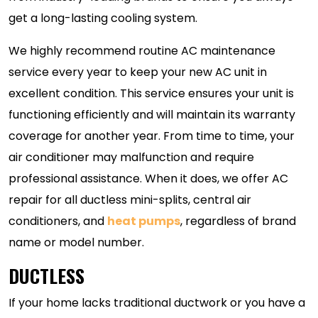
get a long-lasting cooling system.
We highly recommend routine AC maintenance
service every year to keep your new AC unit in
excellent condition. This service ensures your unit is
functioning efficiently and will maintain its warranty
coverage for another year. From time to time, your
air conditioner may malfunction and require
professional assistance. When it does, we offer AC
repair for all ductless mini-splits, central air
conditioners, and
heat pumps
, regardless of brand
name or model number.
DUCTLESS
If your home lacks traditional ductwork or you have a