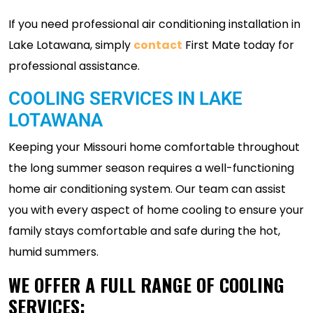
If you need professional air conditioning installation in
Lake Lotawana, simply
contact
First Mate today for
professional assistance.
COOLING SERVICES IN LAKE
LOTAWANA
Keeping your Missouri home comfortable throughout
the long summer season requires a well-functioning
home air conditioning system. Our team can assist
you with every aspect of home cooling to ensure your
family stays comfortable and safe during the hot,
humid summers.
WE OFFER A FULL RANGE OF COOLING
SERVICES: