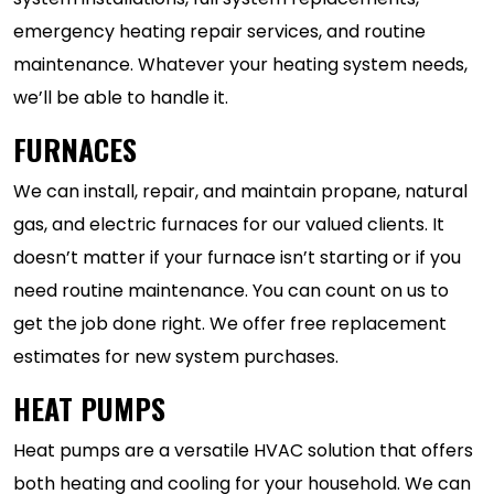
emergency heating repair services, and routine
maintenance. Whatever your heating system needs,
we’ll be able to handle it.
FURNACES
We can install, repair, and maintain propane, natural
gas, and electric furnaces for our valued clients. It
doesn’t matter if your furnace isn’t starting or if you
need routine maintenance. You can count on us to
get the job done right. We offer free replacement
estimates for new system purchases.
HEAT PUMPS
Heat pumps are a versatile HVAC solution that offers
both heating and cooling for your household. We can