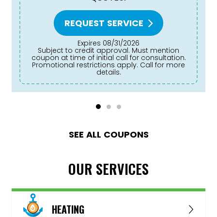
REQUEST SERVICE
Expires 08/31/2026
Subject to credit approval. Must mention
coupon at time of initial call for consultation.
Promotional restrictions apply. Call for more
details.
SEE ALL COUPONS
OUR SERVICES
HEATING