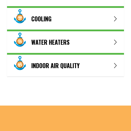
COOLING
WATER HEATERS
INDOOR AIR QUALITY