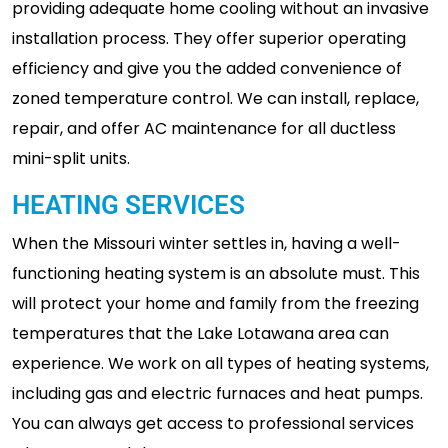
providing adequate home cooling without an invasive
installation process. They offer superior operating
efficiency and give you the added convenience of
zoned temperature control. We can install, replace,
repair, and offer AC maintenance for all ductless
mini-split units.
HEATING SERVICES
When the Missouri winter settles in, having a well-
functioning heating system is an absolute must. This
will protect your home and family from the freezing
temperatures that the Lake Lotawana area can
experience. We work on all types of heating systems,
including gas and electric furnaces and heat pumps.
You can always get access to professional services