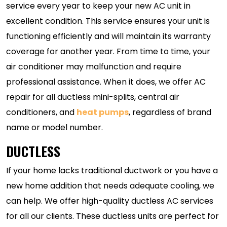
service every year to keep your new AC unit in
excellent condition. This service ensures your unit is
functioning efficiently and will maintain its warranty
coverage for another year. From time to time, your
air conditioner may malfunction and require
professional assistance. When it does, we offer AC
repair for all ductless mini-splits, central air
conditioners, and
heat pumps
, regardless of brand
name or model number.
DUCTLESS
If your home lacks traditional ductwork or you have a
new home addition that needs adequate cooling, we
can help. We offer high-quality ductless AC services
for all our clients. These ductless units are perfect for