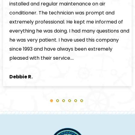
stalled and regular maintenance on air
nditioner. The technician was prompt and
tremely professional. He kept me informed of
erything he was doing. I had many questions and
 was very patient. I have used this company
nce 1993 and have always been extremely
eased with their service.…
bbie R.