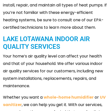
install, repair, and maintain all types of heat pumps. If
you’re not familiar with these energy-efficient
heating systems, be sure to consult one of our EPA-
certified technicians to learn more about them.
LAKE LOTAWANA INDOOR AIR
QUALITY SERVICES
Your home’s air quality level can affect your health
and that of your household. We offer various indoor
air quality services for our customers, including new
system installations, replacements, repairs, and
maintenance.
Whether you want a
whole-home humidifier
or
UV
sanitizer
, we can help you get it. With our services,