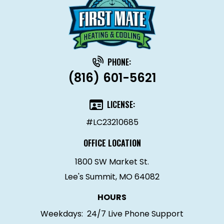
PHONE:
(816) 601-5621
LICENSE:
#LC23210685
OFFICE LOCATION
1800 SW Market St.
Lee's Summit, MO 64082
HOURS
Weekdays:
24/7 Live Phone Support