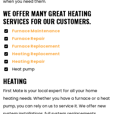
when you need them.
WE OFFER MANY GREAT HEATING
SERVICES FOR OUR CUSTOMERS.
Furnace Maintenance
Furnace Repair
Furnace Replacement
Heating Replacement
Heating Repair
Heat pump
HEATING
First Mate is your local expert for all your home
heating needs. Whether you have a furnace or a heat
pump, you can rely on us to service it. We offer new
system installations, full system replacements,