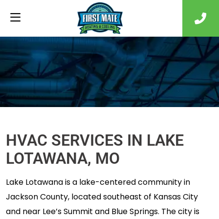
HVAC SERVICES IN LAKE
LOTAWANA, MO
Lake Lotawana is a lake-centered community in
Jackson County, located southeast of Kansas City
and near Lee’s Summit and Blue Springs. The city is