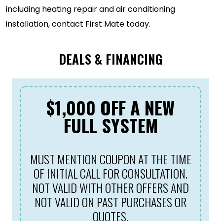
including heating repair and air conditioning
installation, contact First Mate today.
DEALS & FINANCING
$1,000 OFF A NEW
FULL SYSTEM
MUST MENTION COUPON AT THE TIME
OF INITIAL CALL FOR CONSULTATION.
NOT VALID WITH OTHER OFFERS AND
NOT VALID ON PAST PURCHASES OR
QUOTES.