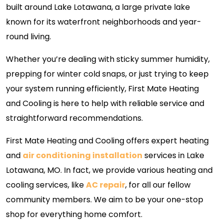
built around Lake Lotawana, a large private lake
known for its waterfront neighborhoods and year-
round living.
Whether you’re dealing with sticky summer humidity,
prepping for winter cold snaps, or just trying to keep
your system running efficiently, First Mate Heating
and Cooling is here to help with reliable service and
straightforward recommendations.
First Mate Heating and Cooling offers expert heating
and
air conditioning installation
services in Lake
Lotawana, MO. In fact, we provide various heating and
cooling services, like
AC repair
, for all our fellow
community members. We aim to be your one-stop
shop for everything home comfort.