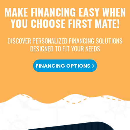
MAKE FINANCING EASY WHEN
YOU CHOOSE FIRST MATE!
DISCOVER PERSONALIZED FINANCING SOLUTIONS
DESIGNED TO FIT YOUR NEEDS
FINANCING OPTIONS