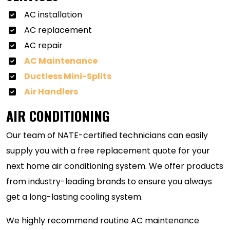
AC installation
AC replacement
AC repair
AC Maintenance
Ductless Mini-Splits
Air Handlers
AIR CONDITIONING
Our team of NATE-certified technicians can easily
supply you with a free replacement quote for your
next home air conditioning system. We offer products
from industry-leading brands to ensure you always
get a long-lasting cooling system.
We highly recommend routine AC maintenance