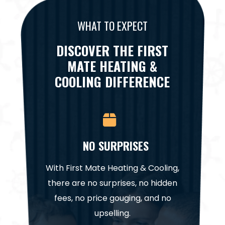
WHAT TO EXPECT
DISCOVER THE FIRST
MATE HEATING &
COOLING DIFFERENCE
CE
NO SURPRISES
NA
it for a
With First Mate Heating & Cooling,
Our te
. Trust
there are no surprises, no hidden
highl
help get
fees, no price gouging, and no
project
in.
upselling.