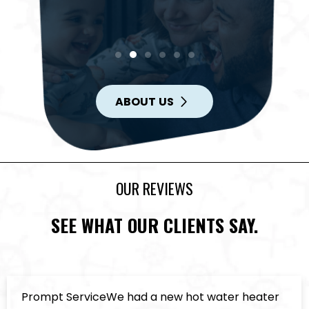
ABOUT US
OUR REVIEWS
SEE WHAT OUR CLIENTS SAY.
ompt ServiceWe had a new hot water heater