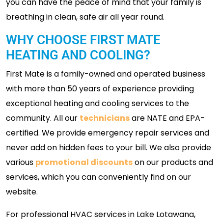
you can have the peace of mind that your family is
breathing in clean, safe air all year round.
WHY CHOOSE FIRST MATE
HEATING AND COOLING?
First Mate is a family-owned and operated business
with more than 50 years of experience providing
exceptional heating and cooling services to the
community. All our
technicians
are NATE and EPA-
certified. We provide emergency repair services and
never add on hidden fees to your bill. We also provide
various
promotional discounts
on our products and
services, which you can conveniently find on our
website.
For professional HVAC services in Lake Lotawana,