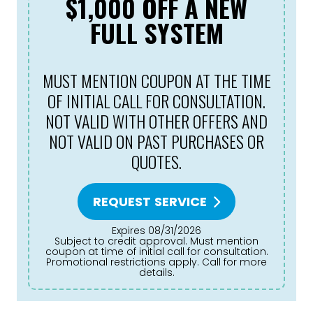
$1,000 OFF A NEW
FULL SYSTEM
MUST MENTION COUPON AT THE TIME
OF INITIAL CALL FOR CONSULTATION.
NOT VALID WITH OTHER OFFERS AND
NOT VALID ON PAST PURCHASES OR
QUOTES.
REQUEST SERVICE
Expires 08/31/2026
Subject to credit approval. Must mention
coupon at time of initial call for consultation.
Promotional restrictions apply. Call for more
details.