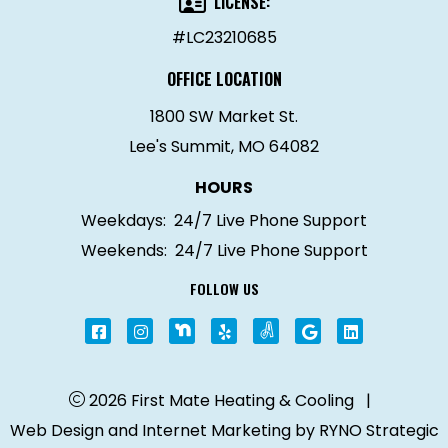
LICENSE:
#LC23210685
OFFICE LOCATION
1800 SW Market St.
Lee's Summit, MO 64082
HOURS
Weekdays:
24/7 Live Phone Support
Weekends:
24/7 Live Phone Support
FOLLOW US
2026 First Mate Heating & Cooling
|
Web Design and Internet Marketing by
RYNO Strategic