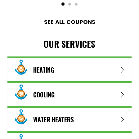
SEE ALL COUPONS
OUR SERVICES
HEATING
COOLING
WATER HEATERS