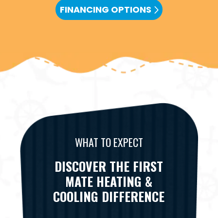
FINANCING OPTIONS
WHAT TO EXPECT
DISCOVER THE FIRST
MATE HEATING &
COOLING DIFFERENCE