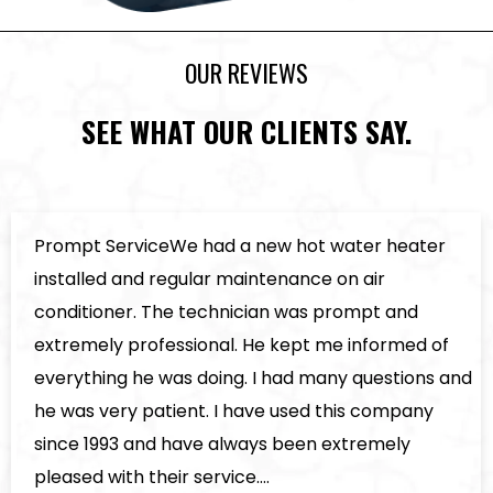
OUR REVIEWS
SEE WHAT OUR CLIENTS SAY.
Prompt ServiceWe had a new hot water heater
installed and regular maintenance on air
conditioner. The technician was prompt and
extremely professional. He kept me informed of
everything he was doing. I had many questions and
he was very patient. I have used this company
since 1993 and have always been extremely
pleased with their service.…