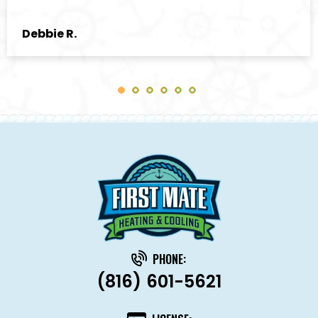
Debbie R.
PHONE:
(816) 601-5621