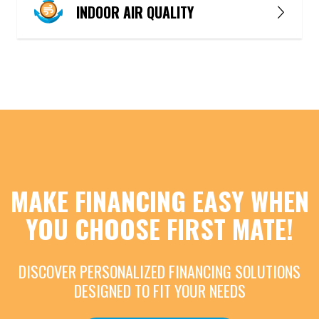
INDOOR AIR QUALITY
MAKE FINANCING EASY WHEN
YOU CHOOSE FIRST MATE!
DISCOVER PERSONALIZED FINANCING SOLUTIONS
DESIGNED TO FIT YOUR NEEDS