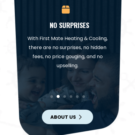
CE
NO SURPRISES
NA
it for a
With First Mate Heating & Cooling,
Our te
. Trust
there are no surprises, no hidden
highl
help get
fees, no price gouging, and no
project
in.
upselling.
ABOUT US