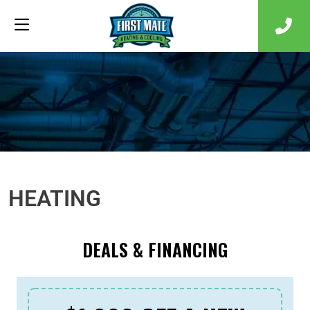
HEATING
DEALS & FINANCING