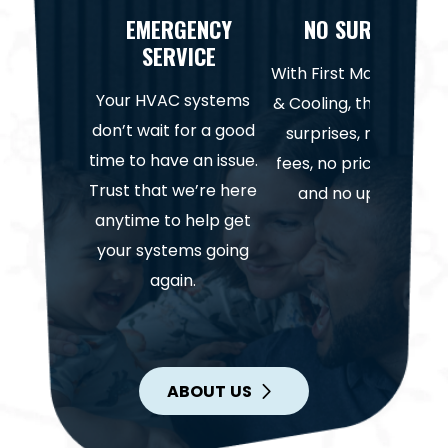
EMERGENCY
NO SURPRISES
SERVICE
With First Mate Heatin
Your HVAC systems
& Cooling, there are n
don’t wait for a good
surprises, no hidden
time to have an issue.
fees, no price gouging
Trust that we’re here
and no upselling.
anytime to help get
your systems going
again.
ABOUT US