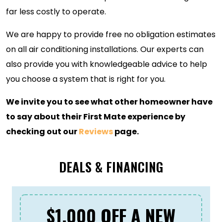
far less costly to operate.
We are happy to provide free no obligation estimates
on all air conditioning installations. Our experts can
also provide you with knowledgeable advice to help
you choose a system that is right for you.
We invite you to see what other homeowner have
to say about their First Mate experience by
checking out our
Reviews
page.
DEALS & FINANCING
$1,000 OFF A NEW