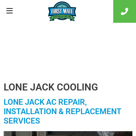
LONE JACK COOLING
LONE JACK AC REPAIR,
INSTALLATION & REPLACEMENT
SERVICES