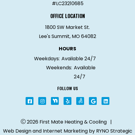
#LC23210685
OFFICE LOCATION
1800 SW Market St.
Lee's Summit, MO 64082
HOURS
Weekdays:
Available 24/7
Weekends:
Available
24/7
FOLLOW US
2026 First Mate Heating & Cooling
|
Web Design and Internet Marketing by
RYNO Strategic