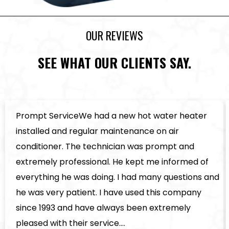
OUR REVIEWS
SEE WHAT OUR CLIENTS SAY.
Prompt ServiceWe had a new hot water heater
installed and regular maintenance on air
conditioner. The technician was prompt and
extremely professional. He kept me informed of
everything he was doing. I had many questions and
he was very patient. I have used this company
since 1993 and have always been extremely
pleased with their service.…