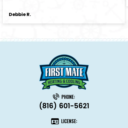
Debbie R.
PHONE:
(816) 601-5621
LICENSE: