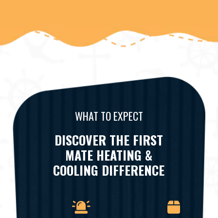
WHAT TO EXPECT
DISCOVER THE FIRST
MATE HEATING &
COOLING DIFFERENCE