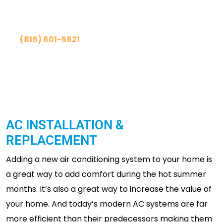
Contact Us Today!
(816) 601-5621
Schedule Online
AC INSTALLATION &
REPLACEMENT
Adding a new air conditioning system to your home is
a great way to add comfort during the hot summer
months. It’s also a great way to increase the value of
your home. And today’s modern AC systems are far
more efficient than their predecessors making them