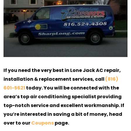
If you need the very best in Lone Jack AC repair,
installation & replacement services, call
(816)
601-5621
today. You will be connected with the
area’s top air conditioning specialist providing
top-notch service and excellent workmanship. If
you’re interested in saving a bit of money, head
over to our
Coupons
page.