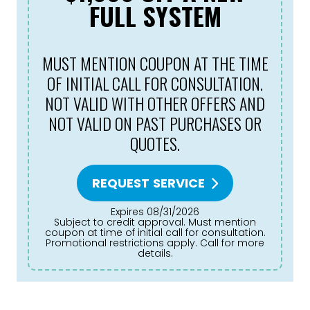
FULL SYSTEM
MUST MENTION COUPON AT THE TIME
OF INITIAL CALL FOR CONSULTATION.
NOT VALID WITH OTHER OFFERS AND
NOT VALID ON PAST PURCHASES OR
QUOTES.
REQUEST SERVICE
Expires 08/31/2026
Subject to credit approval. Must mention
coupon at time of initial call for consultation.
Promotional restrictions apply. Call for more
details.