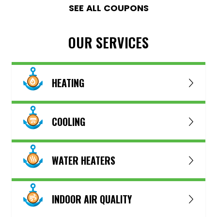
SEE ALL COUPONS
OUR SERVICES
HEATING
COOLING
WATER HEATERS
INDOOR AIR QUALITY