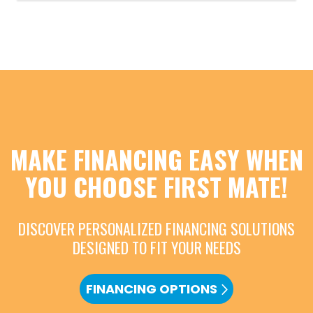
MAKE FINANCING EASY WHEN
YOU CHOOSE FIRST MATE!
DISCOVER PERSONALIZED FINANCING SOLUTIONS
DESIGNED TO FIT YOUR NEEDS
FINANCING OPTIONS