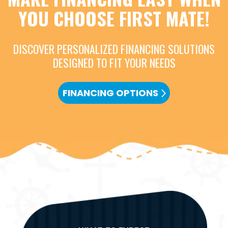
YOU CHOOSE FIRST MATE!
DISCOVER PERSONALIZED FINANCING SOLUTIONS
DESIGNED TO FIT YOUR NEEDS
FINANCING OPTIONS