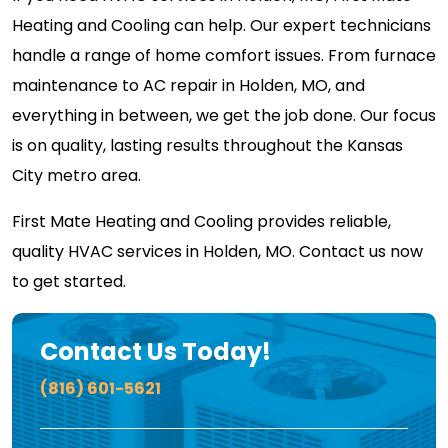
Heating and Cooling can help. Our expert technicians
handle a range of home comfort issues. From furnace
maintenance to AC repair in Holden, MO, and
everything in between, we get the job done. Our focus
is on quality, lasting results throughout the Kansas
City metro area.
First Mate Heating and Cooling provides reliable,
quality HVAC services in Holden, MO. Contact us now
to get started.
Contact Us Today!
(816) 601-5621