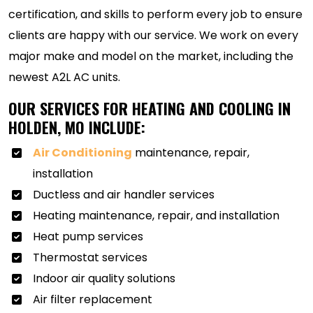
certification, and skills to perform every job to ensure
clients are happy with our service. We work on every
major make and model on the market, including the
newest A2L AC units.
OUR SERVICES FOR HEATING AND COOLING IN
HOLDEN, MO INCLUDE:
Air Conditioning
maintenance, repair,
installation
Ductless and air handler services
Heating maintenance, repair, and installation
Heat pump services
Thermostat services
Indoor air quality solutions
Air filter replacement