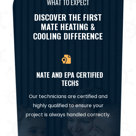
WHAT TO EXPECT
DISCOVER THE FIRST
MATE HEATING &
COOLING DIFFERENCE
NATE AND EPA CERTIFIED
TECHS
Cooling,
We’re h
Our technicians are certified and
 hidden
on all r
highly qualified to ensure your
nd no
project is always handled correctly.