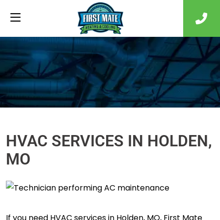
HVAC SERVICES IN HOLDEN,
MO
If you need HVAC services in Holden, MO, First Mate