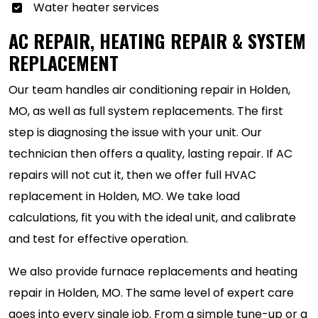
Water heater services
AC REPAIR, HEATING REPAIR & SYSTEM
REPLACEMENT
Our team handles air conditioning repair in Holden,
MO, as well as full system replacements. The first
step is diagnosing the issue with your unit. Our
technician then offers a quality, lasting repair. If AC
repairs will not cut it, then we offer full HVAC
replacement in Holden, MO. We take load
calculations, fit you with the ideal unit, and calibrate
and test for effective operation.
We also provide furnace replacements and heating
repair in Holden, MO. The same level of expert care
goes into every single job. From a simple tune-up or a