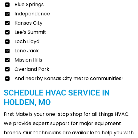
Blue Springs
Independence
Kansas City
Lee’s Summit
Loch Lloyd
Lone Jack
Mission Hills
Overland Park
And nearby Kansas City metro communities!
SCHEDULE HVAC SERVICE IN
HOLDEN, MO
First Mate is your one-stop shop for all things HVAC.
We provide expert support for major equipment
brands. Our technicians are available to help you with