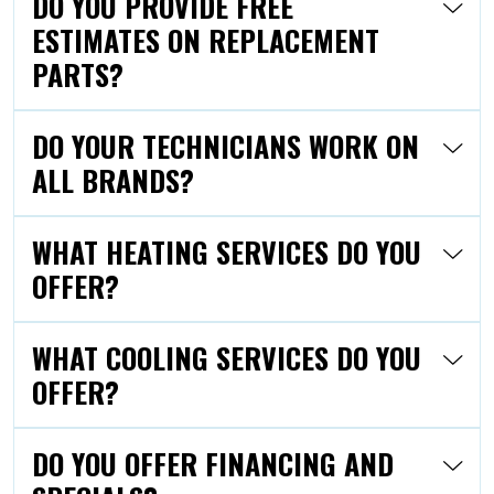
DO YOU PROVIDE FREE
ESTIMATES ON REPLACEMENT
PARTS?
DO YOUR TECHNICIANS WORK ON
ALL BRANDS?
WHAT HEATING SERVICES DO YOU
OFFER?
WHAT COOLING SERVICES DO YOU
OFFER?
DO YOU OFFER FINANCING AND