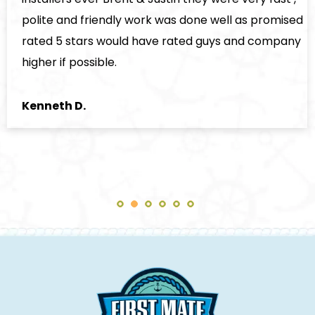
polite and friendly work was done well as promised
rated 5 stars would have rated guys and company
higher if possible.
Kenneth D.