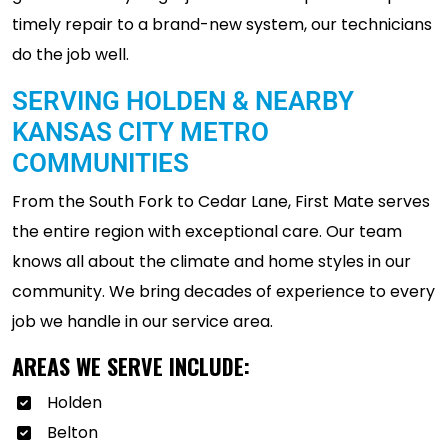
timely repair to a brand-new system, our technicians
do the job well.
SERVING HOLDEN & NEARBY
KANSAS CITY METRO
COMMUNITIES
From the South Fork to Cedar Lane, First Mate serves
the entire region with exceptional care. Our team
knows all about the climate and home styles in our
community. We bring decades of experience to every
job we handle in our service area.
AREAS WE SERVE INCLUDE:
Holden
Belton