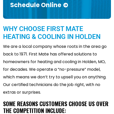
Schedule Online
WHY CHOOSE FIRST MATE
HEATING & COOLING IN HOLDEN
We are a local company whose roots in the area go
back to 1971. First Mate has offered solutions to
homeowners for heating and cooling in Holden, MO,
for decades. We operate a “no-pressure” model,
which means we don’t try to upsell you on anything.
Our certified technicians do the job right, with no
extras or surprises.
SOME REASONS CUSTOMERS CHOOSE US OVER
THE COMPETITION INCLUDE: