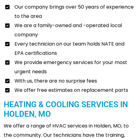
Our company brings over 50 years of experience
to the area
We are a family-owned and -operated local
company
Every technician on our team holds NATE and
EPA certifications
We provide emergency services for your most
urgent needs
With us, there are no surprise fees
We offer free estimates on replacement parts
HEATING & COOLING SERVICES IN
HOLDEN, MO
We offer a range of HVAC services in Holden, MO, to
the community. Our technicians have the training,