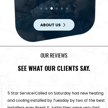
ABOUT US
OUR REVIEWS
SEE WHAT OUR CLIENTS SAY.
5 Star Service!Called on Saturday had new heating
and cooling installed by Tuesday by two of the best
installers ever Brent & Justin they were very fast ,