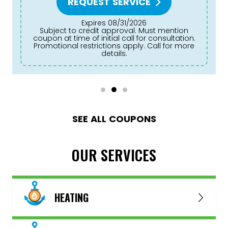
REQUEST SERVICE
Expires 08/31/2026
Subject to credit approval. Must mention
coupon at time of initial call for consultation.
Promotional restrictions apply. Call for more
details.
SEE ALL COUPONS
OUR SERVICES
HEATING