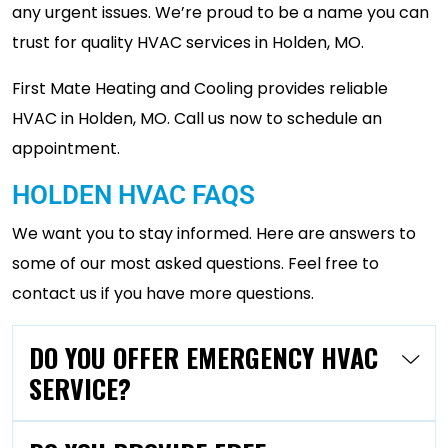
any urgent issues. We’re proud to be a name you can
trust for quality HVAC services in Holden, MO.
First Mate Heating and Cooling provides reliable
HVAC in Holden, MO. Call us now to schedule an
appointment.
HOLDEN HVAC FAQS
We want you to stay informed. Here are answers to
some of our most asked questions. Feel free to
contact us if you have more questions.
DO YOU OFFER EMERGENCY HVAC
SERVICE?