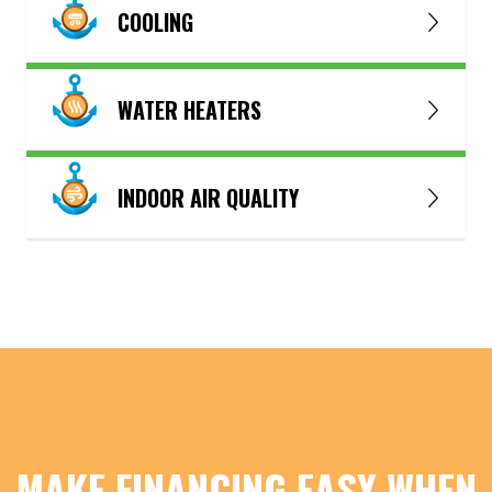
COOLING
WATER HEATERS
INDOOR AIR QUALITY
MAKE FINANCING EASY WHEN