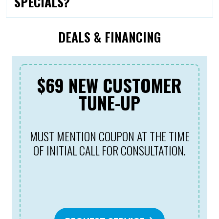
SPECIALS?
DEALS & FINANCING
$69 NEW CUSTOMER
TUNE-UP
MUST MENTION COUPON AT THE TIME
OF INITIAL CALL FOR CONSULTATION.