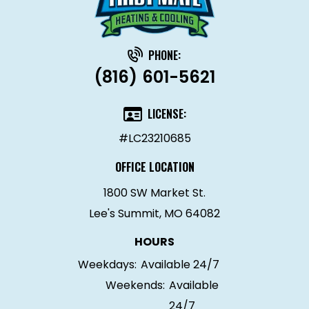
PHONE:
(816) 601-5621
LICENSE:
#LC23210685
OFFICE LOCATION
1800 SW Market St.
Lee's Summit, MO 64082
HOURS
Weekdays:
Available 24/7
Weekends:
Available
24/7