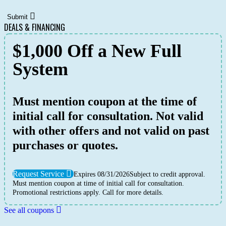
Submit
DEALS & FINANCING
$1,000 Off a New Full
System
Must mention coupon at the time of
initial call for consultation. Not valid
with other offers and not valid on past
purchases or quotes.
Request Service
Expires 08/31/2026
Subject to credit approval.
Must mention coupon at time of initial call for consultation.
Promotional restrictions apply. Call for more details.
See all coupons