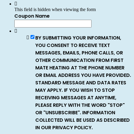
This field is hidden when viewing the form
Coupon Name
BY SUBMITTING YOUR INFORMATION,
YOU CONSENT TO RECEIVE TEXT
MESSAGES, EMAILS, PHONE CALLS, OR
OTHER COMMUNICATION FROM FIRST
MATE HEATING AT THE PHONE NUMBER
OR EMAIL ADDRESS YOU HAVE PROVIDED.
STANDARD MESSAGE AND DATA RATES
MAY APPLY. IF YOU WISH TO STOP
RECEIVING MESSAGES AT ANYTIME,
PLEASE REPLY WITH THE WORD "STOP"
OR "UNSUBSCRIBE". INFORMATION
COLLECTED WILL BE USED AS DESCRIBED
IN OUR PRIVACY POLICY.