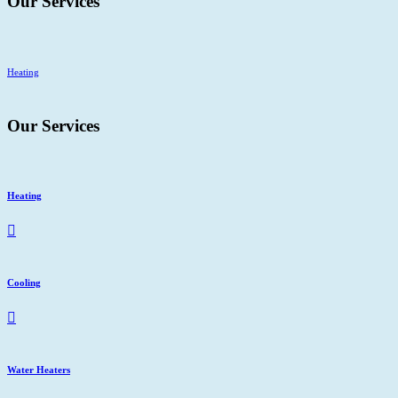
Our Services
Heating
C
Our Services
Heating
Cooling
Water Heaters