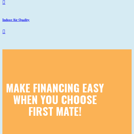
Indoor Air Quality
MAKE FINANCING EASY
WHEN YOU CHOOSE
FIRST MATE!