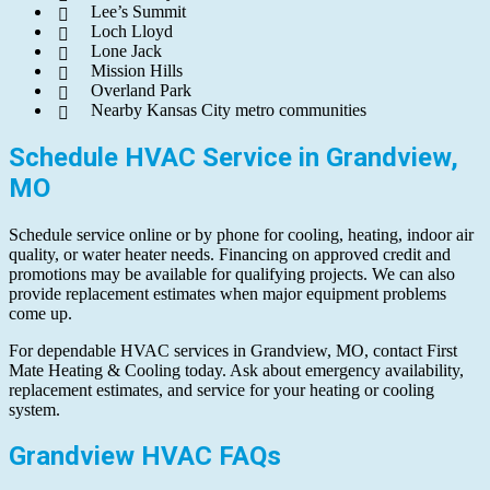
Lee’s Summit
Loch Lloyd
Lone Jack
Mission Hills
Overland Park
Nearby Kansas City metro communities
Schedule HVAC Service in Grandview,
MO
Schedule service online or by phone for cooling, heating, indoor air
quality, or water heater needs. Financing on approved credit and
promotions may be available for qualifying projects. We can also
provide replacement estimates when major equipment problems
come up.
For dependable HVAC services in Grandview, MO, contact First
Mate Heating & Cooling today. Ask about emergency availability,
replacement estimates, and service for your heating or cooling
system.
Grandview HVAC FAQs