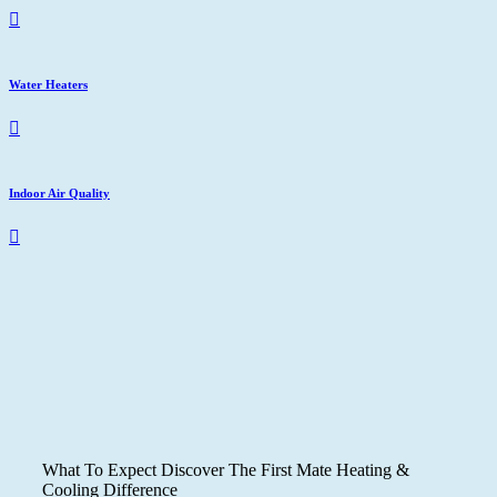
Water Heaters
Indoor Air Quality
What To Expect
Discover The First Mate Heating &
Cooling Difference