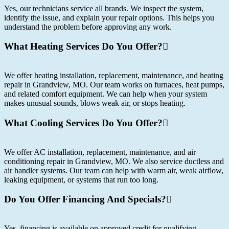
Yes, our technicians service all brands. We inspect the system,
identify the issue, and explain your repair options. This helps you
understand the problem before approving any work.
What Heating Services Do You Offer?
We offer heating installation, replacement, maintenance, and heating
repair in Grandview, MO. Our team works on furnaces, heat pumps,
and related comfort equipment. We can help when your system
makes unusual sounds, blows weak air, or stops heating.
What Cooling Services Do You Offer?
We offer AC installation, replacement, maintenance, and air
conditioning repair in Grandview, MO. We also service ductless and
air handler systems. Our team can help with warm air, weak airflow,
leaking equipment, or systems that run too long.
Do You Offer Financing And Specials?
Yes, financing is available on approved credit for qualifying