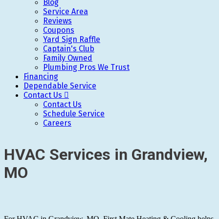
Blog
Service Area
Reviews
Coupons
Yard Sign Raffle
Captain's Club
Family Owned
Plumbing Pros We Trust
Financing
Dependable Service
Contact Us
Contact Us
Schedule Service
Careers
HVAC Services in Grandview,
MO
For HVAC in Grandview, MO, First Mate Heating & Cooling helps