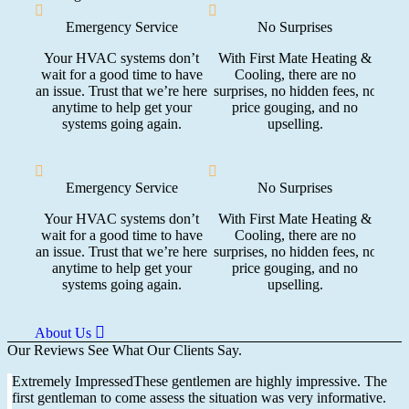
Emergency Service
No Surprises
NA
Your HVAC systems don’t
With First Mate Heating &
wait for a good time to have
Cooling, there are no
Our
an issue. Trust that we’re here
surprises, no hidden fees, no
and 
anytime to help get your
price gouging, and no
systems going again.
upselling.
Emergency Service
No Surprises
NA
Your HVAC systems don’t
With First Mate Heating &
wait for a good time to have
Cooling, there are no
Our
an issue. Trust that we’re here
surprises, no hidden fees, no
and 
anytime to help get your
price gouging, and no
systems going again.
upselling.
About Us
Our Reviews
See What Our Clients Say.
Extremely ImpressedThese gentlemen are highly impressive. The
first gentleman to come assess the situation was very informative.