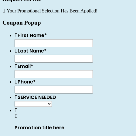
Your Promotional Selection Has Been Applied!
Coupon Popup
First Name
*
Last Name
*
Email
*
Phone
*
SERVICE NEEDED
Promotion title here