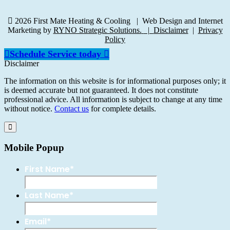
2026 First Mate Heating & Cooling
|
Web Design and Internet
Marketing by
RYNO Strategic Solutions.
|
Disclaimer
|
Privacy
Policy
Schedule Service today
Disclaimer
The information on this website is for informational purposes only; it
is deemed accurate but not guaranteed. It does not constitute
professional advice. All information is subject to change at any time
without notice.
Contact us
for complete details.
Mobile Popup
First Name
*
Last Name
*
Email
*