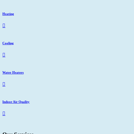
Heating
Cooling
Water Heaters
Indoor Air Quality