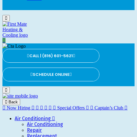
CALL | (816) 601-5621
SCHEDULE ONLINE
Back
Now Hiring
Special Offers
Captain’s Club
Air Conditioning
Air Conditioning
Repair
Replacement