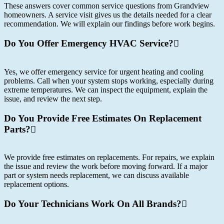
These answers cover common service questions from Grandview
homeowners. A service visit gives us the details needed for a clear
recommendation. We will explain our findings before work begins.
Do You Offer Emergency HVAC Service?
Yes, we offer emergency service for urgent heating and cooling
problems. Call when your system stops working, especially during
extreme temperatures. We can inspect the equipment, explain the
issue, and review the next step.
Do You Provide Free Estimates On Replacement
Parts?
We provide free estimates on replacements. For repairs, we explain
the issue and review the work before moving forward. If a major
part or system needs replacement, we can discuss available
replacement options.
Do Your Technicians Work On All Brands?