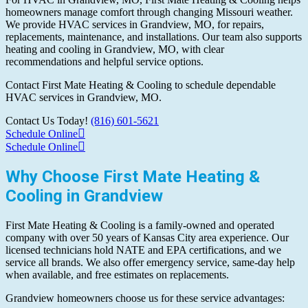
homeowners manage comfort through changing Missouri weather.
We provide HVAC services in Grandview, MO, for repairs,
replacements, maintenance, and installations. Our team also supports
heating and cooling in Grandview, MO, with clear
recommendations and helpful service options.
Contact First Mate Heating & Cooling to schedule dependable
HVAC services in Grandview, MO.
Contact Us Today!
(816) 601-5621
Schedule Online
Schedule Online
Why Choose First Mate Heating &
Cooling in Grandview
First Mate Heating & Cooling is a family-owned and operated
company with over 50 years of Kansas City area experience. Our
licensed technicians hold NATE and EPA certifications, and we
service all brands. We also offer emergency service, same-day help
when available, and free estimates on replacements.
Grandview homeowners choose us for these service advantages: