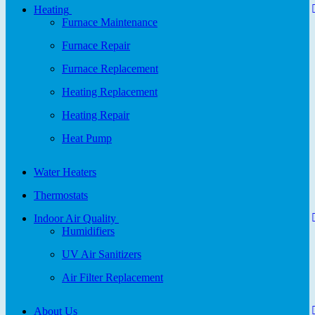
Heating
Furnace Maintenance
Furnace Repair
Furnace Replacement
Heating Replacement
Heating Repair
Heat Pump
Water Heaters
Thermostats
Indoor Air Quality
Humidifiers
UV Air Sanitizers
Air Filter Replacement
About Us