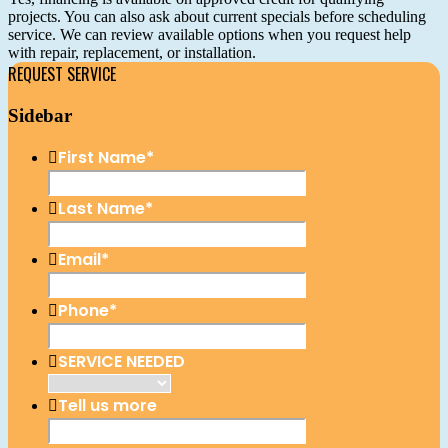
projects. You can also ask about current specials before scheduling
service. We can review available options when you request help
with repair, replacement, or installation.
REQUEST SERVICE
Sidebar
First Name
*
Last Name
*
Email
*
Phone
*
SERVICE NEEDED
Tell us more