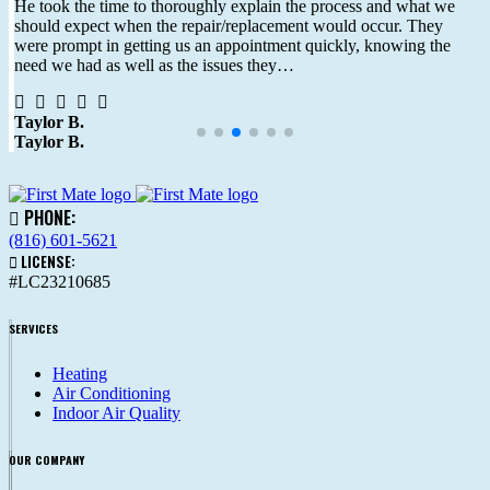
He took the time to thoroughly explain the process and what we
should expect when the repair/replacement would occur. They
were prompt in getting us an appointment quickly, knowing the
need we had as well as the issues they…
Taylor B.
Taylor B.
PHONE:
(816) 601-5621
LICENSE:
#LC23210685
SERVICES
Heating
Air Conditioning
Indoor Air Quality
OUR COMPANY