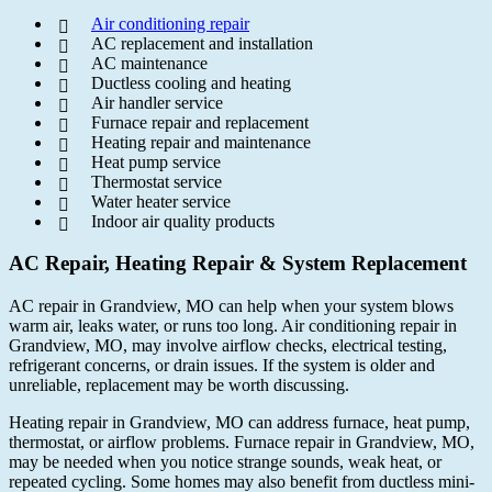
Air conditioning repair
AC replacement and installation
AC maintenance
Ductless cooling and heating
Air handler service
Furnace repair and replacement
Heating repair and maintenance
Heat pump service
Thermostat service
Water heater service
Indoor air quality products
AC Repair, Heating Repair & System Replacement
AC repair in Grandview, MO can help when your system blows
warm air, leaks water, or runs too long. Air conditioning repair in
Grandview, MO, may involve airflow checks, electrical testing,
refrigerant concerns, or drain issues. If the system is older and
unreliable, replacement may be worth discussing.
Heating repair in Grandview, MO can address furnace, heat pump,
thermostat, or airflow problems. Furnace repair in Grandview, MO,
may be needed when you notice strange sounds, weak heat, or
repeated cycling. Some homes may also benefit from ductless mini-