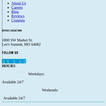
About Us
Careers
Blog
Reviews
Coupons
OFFICE LOCATION
1800 SW Market St.
Lee's Summit, MO 64082
FOLLOW US
HOURS
Weekdays:
Available 24/7
Weekends:
Available 24/7