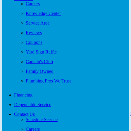
Careers
Knowledge Center
Service Area
Reviews
Coupons
Yard Sign Raffle
Captain's Club
Family Owned
Plumbing Pros We Trust
Financing
Dependable Service
Contact Us
Schedule Service
Careers