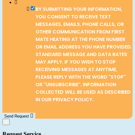
BY SUBMITTING YOUR INFORMATION,
YOU CONSENT TO RECEIVE TEXT
MESSAGES, EMAILS, PHONE CALLS, OR
OTHER COMMUNICATION FROM FIRST
MATE HEATING AT THE PHONE NUMBER
OR EMAIL ADDRESS YOU HAVE PROVIDED.
STANDARD MESSAGE AND DATA RATES
MAY APPLY. IF YOU WISH TO STOP
RECEIVING MESSAGES AT ANYTIME,
PLEASE REPLY WITH THE WORD "STOP"
OR "UNSUBSCRIBE". INFORMATION
COLLECTED WILL BE USED AS DESCRIBED
IN OUR PRIVACY POLICY.
Send Request
Request Service