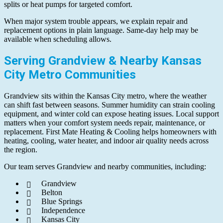
splits or heat pumps for targeted comfort.
When major system trouble appears, we explain repair and
replacement options in plain language. Same-day help may be
available when scheduling allows.
Serving Grandview & Nearby Kansas
City Metro Communities
Grandview sits within the Kansas City metro, where the weather
can shift fast between seasons. Summer humidity can strain cooling
equipment, and winter cold can expose heating issues. Local support
matters when your comfort system needs repair, maintenance, or
replacement. First Mate Heating & Cooling helps homeowners with
heating, cooling, water heater, and indoor air quality needs across
the region.
Our team serves Grandview and nearby communities, including:
Grandview
Belton
Blue Springs
Independence
Kansas City