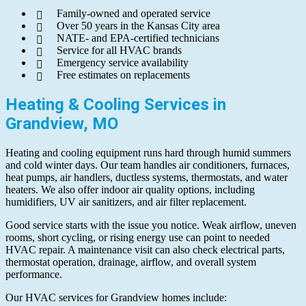
Family-owned and operated service
Over 50 years in the Kansas City area
NATE- and EPA-certified technicians
Service for all HVAC brands
Emergency service availability
Free estimates on replacements
Heating & Cooling Services in
Grandview, MO
Heating and cooling equipment runs hard through humid summers
and cold winter days. Our team handles air conditioners, furnaces,
heat pumps, air handlers, ductless systems, thermostats, and water
heaters. We also offer indoor air quality options, including
humidifiers, UV air sanitizers, and air filter replacement.
Good service starts with the issue you notice. Weak airflow, uneven
rooms, short cycling, or rising energy use can point to needed
HVAC repair. A maintenance visit can also check electrical parts,
thermostat operation, drainage, airflow, and overall system
performance.
Our HVAC services for Grandview homes include: