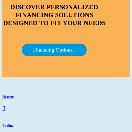
DISCOVER PERSONALIZED
FINANCING SOLUTIONS
DESIGNED TO FIT YOUR NEEDS
Financing Options
Heating
Cooling