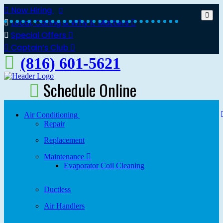
Now Hiring
Local, Caring & Why It Matters
Special Offers
Captain’s Club
(816) 601-5621
Schedule Online
Air Conditioning
Repair
Replacement
Maintenance
Evaporator Coil Cleaning
Ductless
Air Handlers