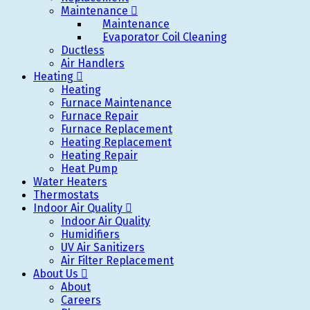
Maintenance
Maintenance
Evaporator Coil Cleaning
Ductless
Air Handlers
Heating
Heating
Furnace Maintenance
Furnace Repair
Furnace Replacement
Heating Replacement
Heating Repair
Heat Pump
Water Heaters
Thermostats
Indoor Air Quality
Indoor Air Quality
Humidifiers
UV Air Sanitizers
Air Filter Replacement
About Us
About
Careers